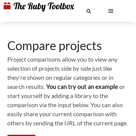
Compare projects
Project comparisons allow you to view any
selection of projects side by side just like
they're shown on regular categories or in
search results.
You can try out an example
or
start yourself by adding a library to the
comparison via the input below. You can also
easily share your current comparison with
others by sending the URL of the current page.