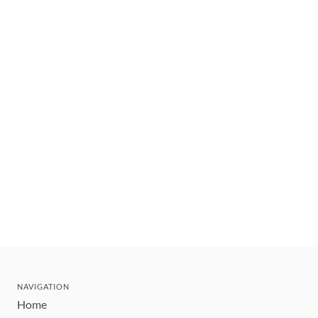
NAVIGATION
Home