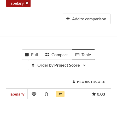
labelary
Add to comparison
Full
Compact
Table
Order by
Project Score
PROJECT SCORE
labelary
0.03