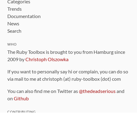
Categories
Trends
Documentation
News
Search
WHO
The Ruby Toolbox is brought to you from Hamburg since
2009 by
Christoph Olszowka
If you want to personally say hi or complain, you can do so
via mail to me at christoph (at) ruby-toolbox (dot) com
You can also find me on Twitter as
@thedeadserious
and
on
Github
CONTRIBUTING
You can find the source code for this site
on github
.
The categorization of gems is handled via the
catalog
,