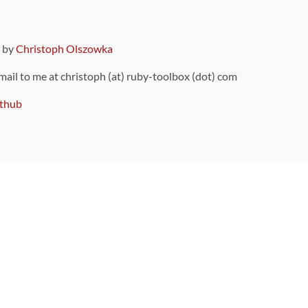
9 by
Christoph Olszowka
 mail to me at christoph (at) ruby-toolbox (dot) com
thub
ou can also find
on Github