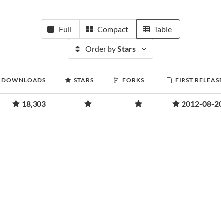
Full
Compact
Table
Order by
Stars
DOWNLOADS
STARS
FORKS
FIRST RELEAS
18,303
2012-08-2