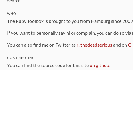
Search
WHO
The Ruby Toolbox is brought to you from Hamburg since 200
If you want to personally say hi or complain, you can do so via
You can also find me on Twitter as
@thedeadserious
and on
Gi
CONTRIBUTING
You can find the source code for this site
on github
.
The categorization of gems is handled via the
catalog
, which y
Contributions welcome
!
LINKS
Code of Conduct
Community Chat Room
RSS Feed
rubytoolbox/rubytoolbox