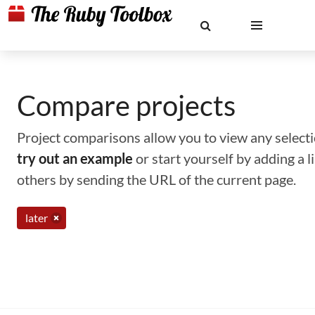
Compare projects
Project comparisons allow you to view any selectio
try out an example
or start yourself by adding a 
others by sending the URL of the current page.
later