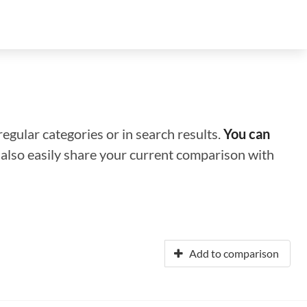
regular categories or in search results.
You can
n also easily share your current comparison with
Add to comparison