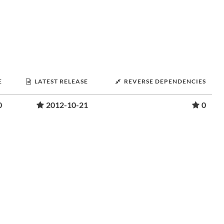
E
LATEST RELEASE
REVERSE DEPENDENCIES
0
2012-10-21
0