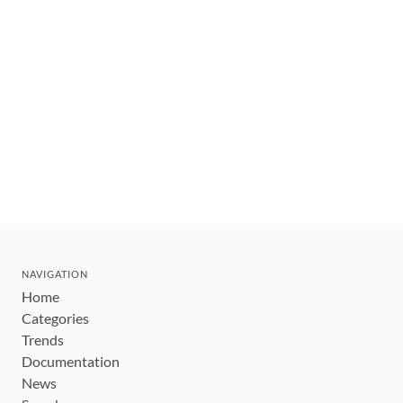
NAVIGATION
Home
Categories
Trends
Documentation
News