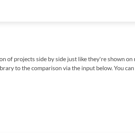
n of projects side by side just like they're shown on 
library to the comparison via the input below. You ca