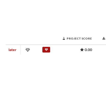
PROJECT SCORE
later
0.00