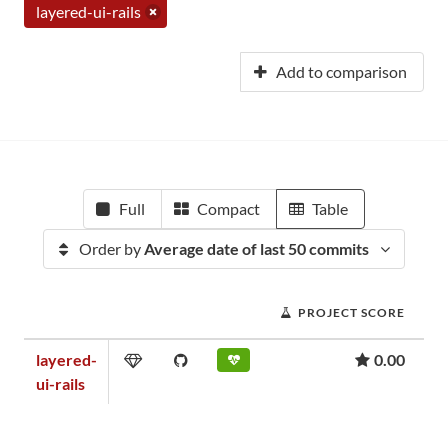
layered-ui-rails
Add to comparison
Full
Compact
Table
Order by
Average date of last 50 commits
PROJECT SCORE
layered-
0.00
ui-rails