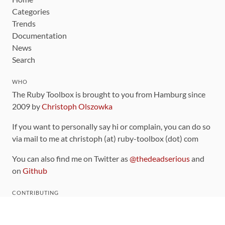
Categories
Trends
Documentation
News
Search
WHO
The Ruby Toolbox is brought to you from Hamburg since
2009 by
Christoph Olszowka
If you want to personally say hi or complain, you can do so
via mail to me at christoph (at) ruby-toolbox (dot) com
You can also find me on Twitter as
@thedeadserious
and
on
Github
CONTRIBUTING
You can find the source code for this site
on github
.