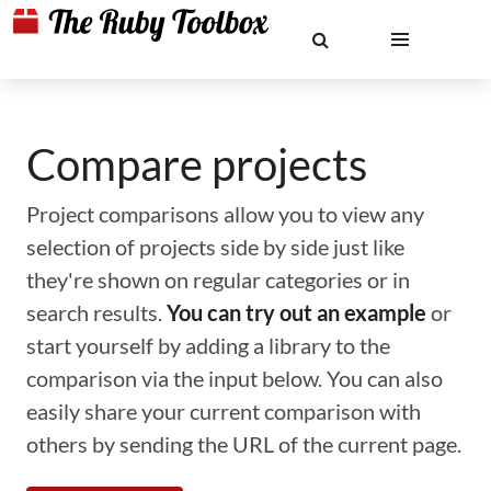
Compare projects
Project comparisons allow you to view any
selection of projects side by side just like
they're shown on regular categories or in
search results.
You can try out an example
or
start yourself by adding a library to the
comparison via the input below. You can also
easily share your current comparison with
others by sending the URL of the current page.