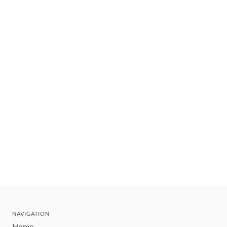
NAVIGATION
Home