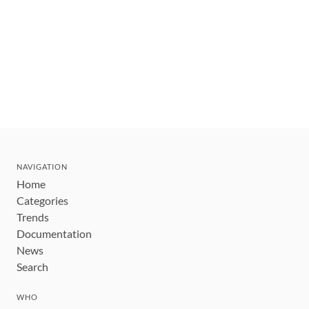
NAVIGATION
Home
Categories
Trends
Documentation
News
Search
WHO