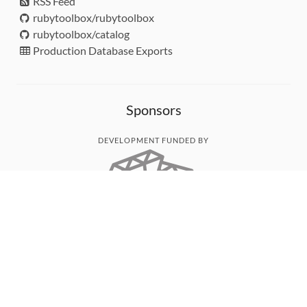
RSS Feed
rubytoolbox/rubytoolbox
rubytoolbox/catalog
Production Database Exports
Sponsors
DEVELOPMENT FUNDED BY
MONITORED WITH