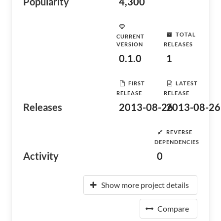
Popularity
4,300
TOTAL
CURRENT
VERSION
RELEASES
0.1.0
1
FIRST
LATEST
RELEASE
RELEASE
Releases
2013-08-26
2013-08-26
REVERSE
DEPENDENCIES
Activity
0
Show more project details
Compare