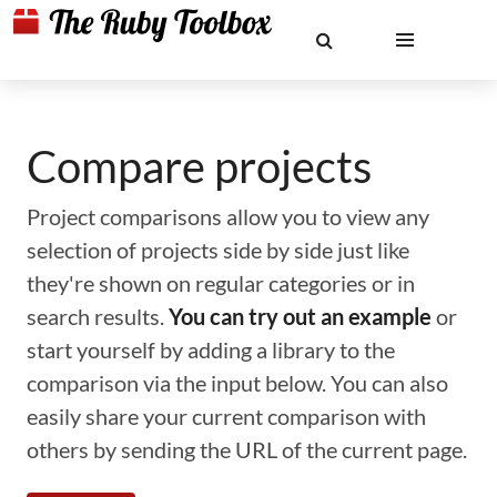
Compare projects
Project comparisons allow you to view any
selection of projects side by side just like
they're shown on regular categories or in
search results.
You can try out an example
or
start yourself by adding a library to the
comparison via the input below. You can also
easily share your current comparison with
others by sending the URL of the current page.