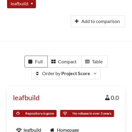
leafbuild
Add to comparison
Full
Compact
Table
Order by
Project Score
leafbuild
0.0
Repository is gone
No release in over 3 years
leafbuild
Homepage