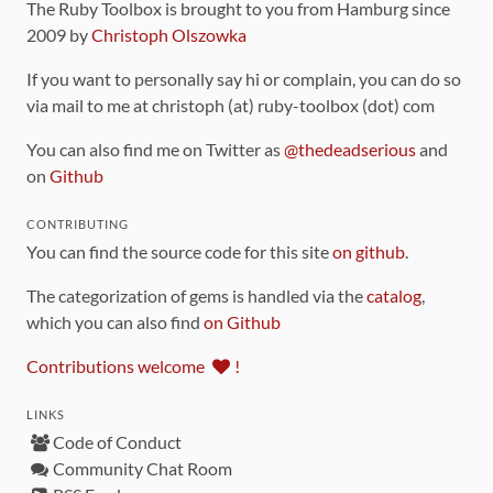
The Ruby Toolbox is brought to you from Hamburg since
2009 by
Christoph Olszowka
If you want to personally say hi or complain, you can do so
via mail to me at christoph (at) ruby-toolbox (dot) com
You can also find me on Twitter as
@thedeadserious
and
on
Github
CONTRIBUTING
You can find the source code for this site
on github
.
The categorization of gems is handled via the
catalog
,
which you can also find
on Github
Contributions welcome
!
LINKS
Code of Conduct
Community Chat Room