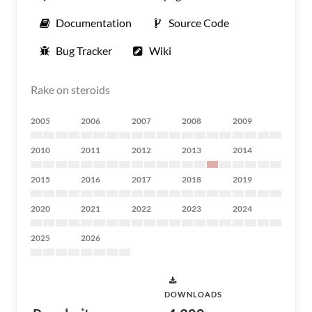
Documentation
Source Code
Bug Tracker
Wiki
Rake on steroids
2005
2006
2007
2008
2009
2010
2011
2012
2013
2014
2015
2016
2017
2018
2019
2020
2021
2022
2023
2024
2025
2026
DOWNLOADS