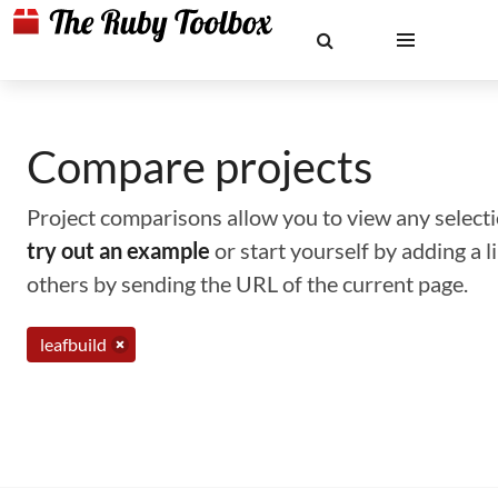
Compare projects
Project comparisons allow you to view any selectio
try out an example
or start yourself by adding a 
others by sending the URL of the current page.
leafbuild