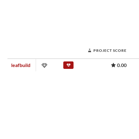
PROJECT SCORE
leafbuild
0.00