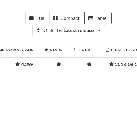
Full
Compact
Table
Order by
Latest release
DOWNLOADS
STARS
FORKS
FIRST RELEA
4,299
2013-08-