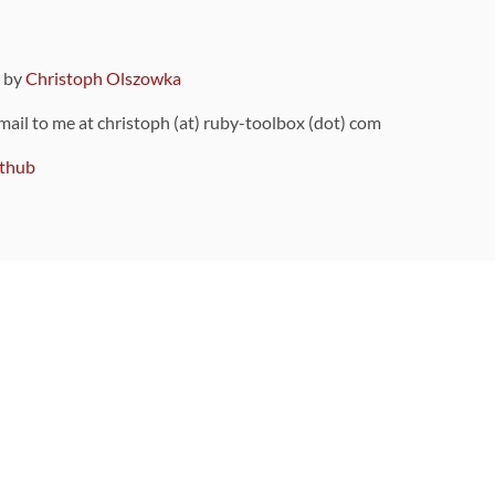
9 by
Christoph Olszowka
 mail to me at christoph (at) ruby-toolbox (dot) com
thub
ou can also find
on Github