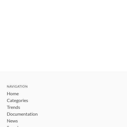
NAVIGATION
Home
Categories
Trends
Documentation
News