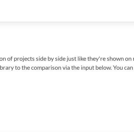
n of projects side by side just like they're shown on 
library to the comparison via the input below. You ca