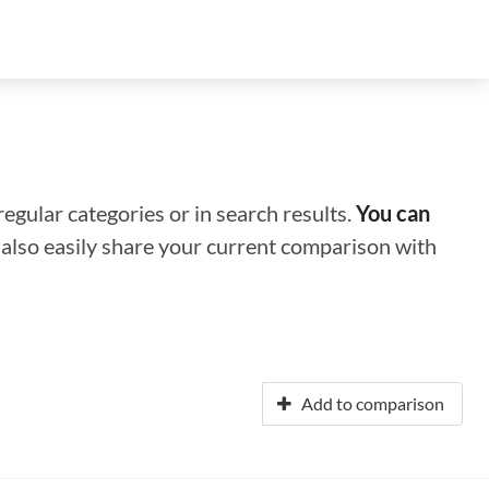
regular categories or in search results.
You can
n also easily share your current comparison with
Add to comparison