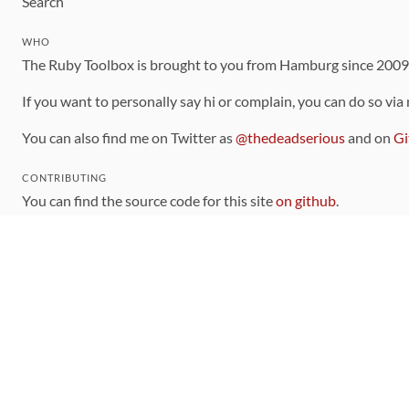
Search
WHO
The Ruby Toolbox is brought to you from Hamburg since 200
If you want to personally say hi or complain, you can do so via
You can also find me on Twitter as
@thedeadserious
and on
Gi
CONTRIBUTING
You can find the source code for this site
on github
.
The categorization of gems is handled via the
catalog
, which y
Contributions welcome
!
LINKS
Code of Conduct
Community Chat Room
RSS Feed
rubytoolbox/rubytoolbox