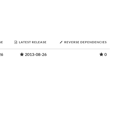
SE
LATEST RELEASE
REVERSE DEPENDENCIES
26
2013-08-26
0