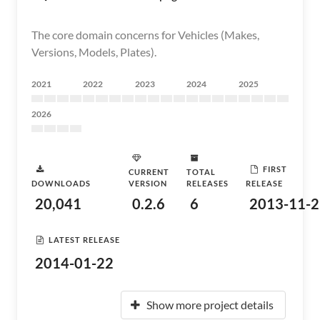
The core domain concerns for Vehicles (Makes,
Versions, Models, Plates).
2021
2022
2023
2024
2025
2026
FIRST
CURRENT
TOTAL
DOWNLOADS
VERSION
RELEASES
RELEASE
20,041
0.2.6
6
2013-11-2
LATEST RELEASE
2014-01-22
Show more project details