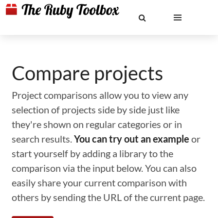
Compare projects
Project comparisons allow you to view any
selection of projects side by side just like
they're shown on regular categories or in
search results.
You can try out an example
or
start yourself by adding a library to the
comparison via the input below. You can also
easily share your current comparison with
others by sending the URL of the current page.