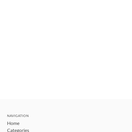
NAVIGATION
Home
Categories