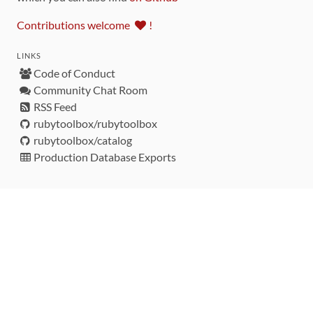
Contributions welcome
!
LINKS
Code of Conduct
Community Chat Room
RSS Feed
rubytoolbox/rubytoolbox
rubytoolbox/catalog
Production Database Exports
Sponsors
DEVELOPMENT FUNDED BY