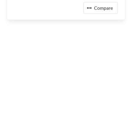
Compare