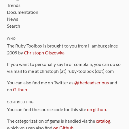
Trends
Documentation
News
Search
WHO
The Ruby Toolbox is brought to you from Hamburg since
2009 by
Christoph Olszowka
If you want to personally say hi or complain, you can do so
via mail to me at christoph (at) ruby-toolbox (dot) com
You can also find me on Twitter as
@thedeadserious
and
on
Github
CONTRIBUTING
You can find the source code for this site
on github
.
The categorization of gems is handled via the
catalog
,
which you can also find
on Github