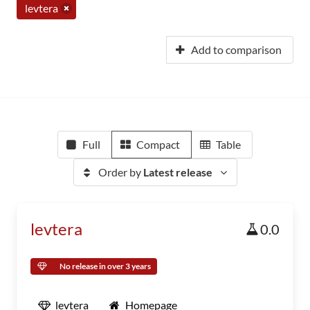
levtera
Add to comparison
Full
Compact
Table
Order by
Latest release
levtera
0.0
No release in over 3 years
levtera
Homepage