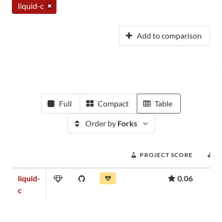
liquid-c
Add to comparison
Full
Compact
Table
Order by
Forks
PROJECT SCORE
D
liquid-
0.06
c