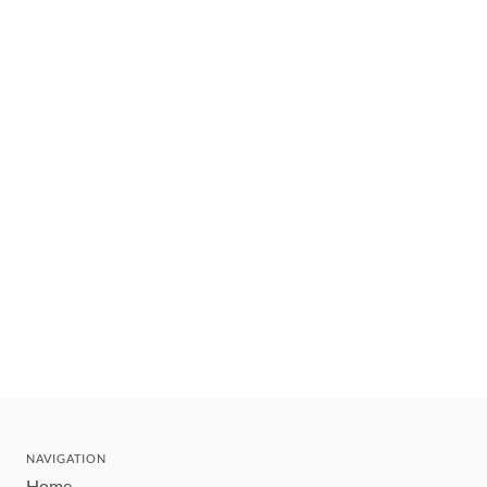
NAVIGATION
Home