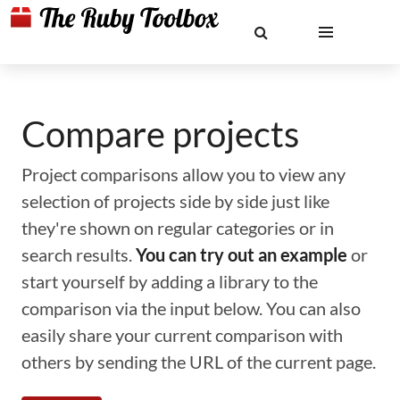
Compare projects
Project comparisons allow you to view any
selection of projects side by side just like
they're shown on regular categories or in
search results.
You can try out an example
or
start yourself by adding a library to the
comparison via the input below. You can also
easily share your current comparison with
others by sending the URL of the current page.