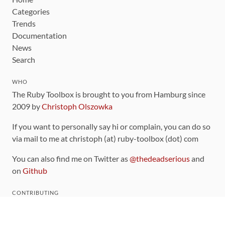
Categories
Trends
Documentation
News
Search
WHO
The Ruby Toolbox is brought to you from Hamburg since
2009 by
Christoph Olszowka
If you want to personally say hi or complain, you can do so
via mail to me at christoph (at) ruby-toolbox (dot) com
You can also find me on Twitter as
@thedeadserious
and
on
Github
CONTRIBUTING
You can find the source code for this site
on github
.