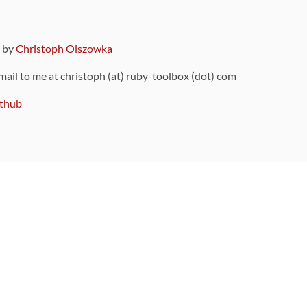
9 by
Christoph Olszowka
 mail to me at christoph (at) ruby-toolbox (dot) com
thub
ou can also find
on Github