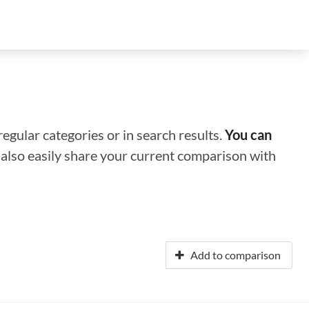
regular categories or in search results.
You can
n also easily share your current comparison with
Add to comparison