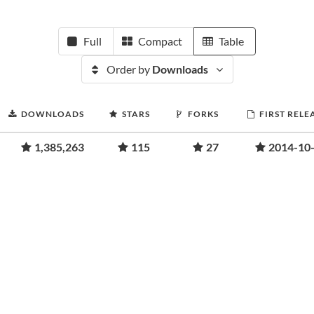
Full
Compact
Table
Order by
Downloads
DOWNLOADS
STARS
FORKS
FIRST RELE
1,385,263
115
27
2014-10