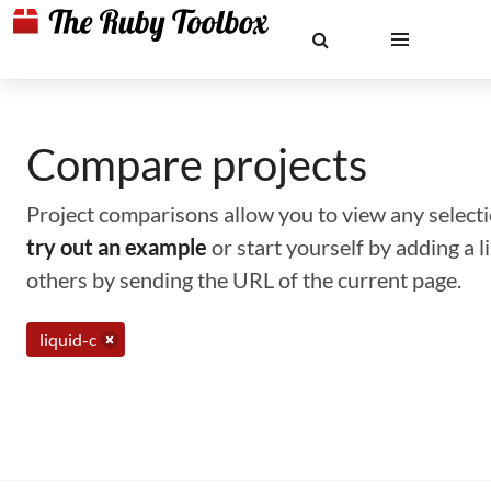
Compare projects
Project comparisons allow you to view any selectio
try out an example
or start yourself by adding a 
others by sending the URL of the current page.
liquid-c