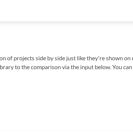
n of projects side by side just like they're shown on 
library to the comparison via the input below. You ca