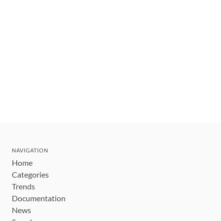
NAVIGATION
Home
Categories
Trends
Documentation
News