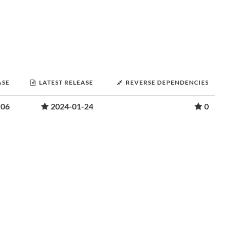
ASE
LATEST RELEASE
REVERSE DEPENDENCIES
-06
2024-01-24
0