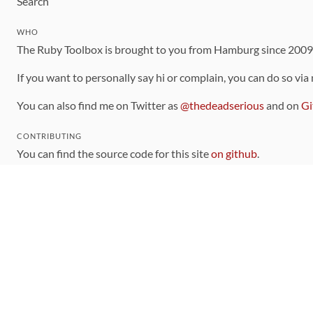
Search
WHO
The Ruby Toolbox is brought to you from Hamburg since 200
If you want to personally say hi or complain, you can do so via
You can also find me on Twitter as
@thedeadserious
and on
Gi
CONTRIBUTING
You can find the source code for this site
on github
.
The categorization of gems is handled via the
catalog
, which y
Contributions welcome
!
LINKS
Code of Conduct
Community Chat Room
RSS Feed
rubytoolbox/rubytoolbox