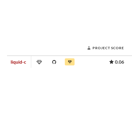
PROJECT SCORE
liquid-c
0.06