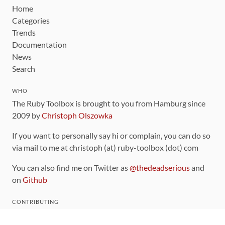
Home
Categories
Trends
Documentation
News
Search
WHO
The Ruby Toolbox is brought to you from Hamburg since
2009 by
Christoph Olszowka
If you want to personally say hi or complain, you can do so
via mail to me at christoph (at) ruby-toolbox (dot) com
You can also find me on Twitter as
@thedeadserious
and
on
Github
CONTRIBUTING
You can find the source code for this site
on github
.