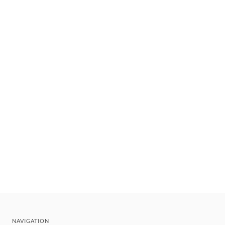
NAVIGATION