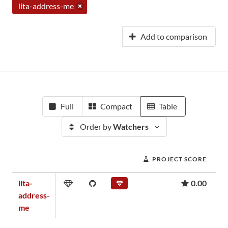
lita-address-me
Add to comparison
Full
Compact
Table
Order by
Watchers
PROJECT SCORE
lita-
0.00
address-
me