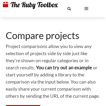
Compare projects
Project comparisons allow you to view any
selection of projects side by side just like
they're shown on regular categories or in
search results.
You can try out an example
or
start yourself by adding a library to the
comparison via the input below. You can also
easily share your current comparison with
others by sending the URL of the current page.