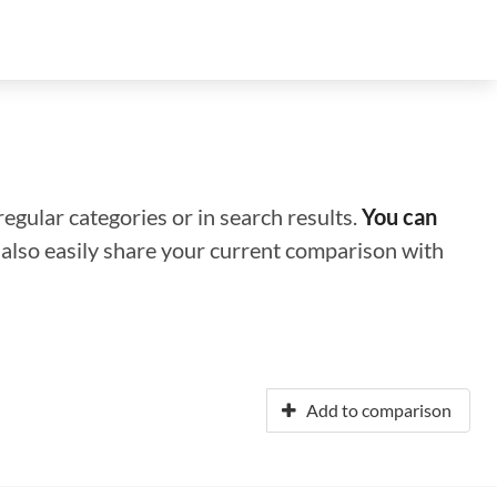
regular categories or in search results.
You can
n also easily share your current comparison with
Add to comparison