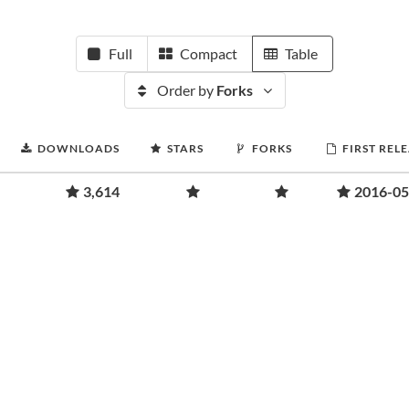
Full
Compact
Table
Order by
Forks
DOWNLOADS
STARS
FORKS
FIRST REL
3,614
2016-05