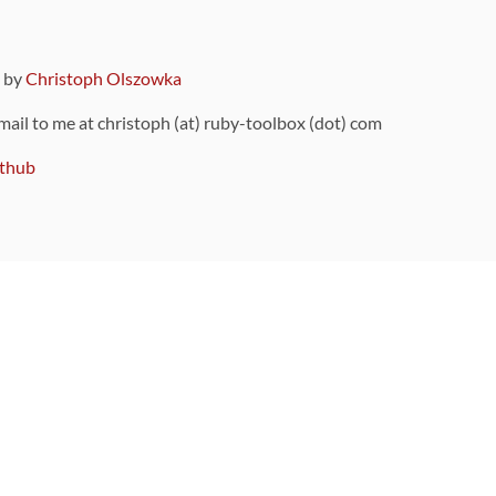
9 by
Christoph Olszowka
 mail to me at christoph (at) ruby-toolbox (dot) com
thub
ou can also find
on Github