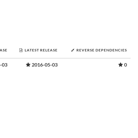
EASE
LATEST RELEASE
REVERSE DEPENDENCIES
-03
2016-05-03
0