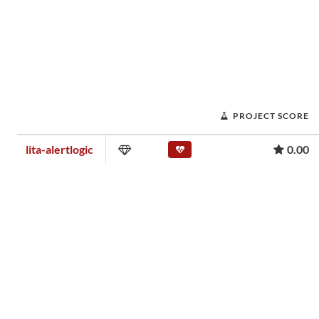
PROJECT SCORE
lita-alertlogic
0.00