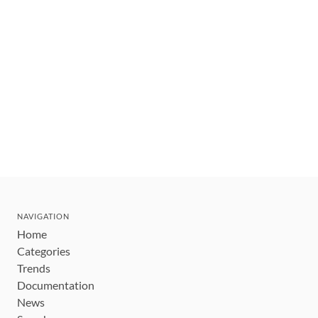
NAVIGATION
Home
Categories
Trends
Documentation
News