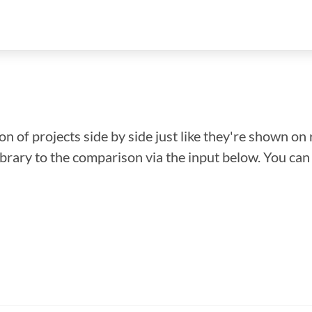
n of projects side by side just like they're shown on 
library to the comparison via the input below. You ca