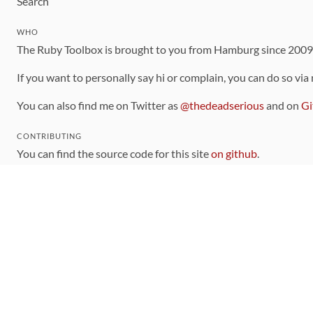
Search
WHO
The Ruby Toolbox is brought to you from Hamburg since 200
If you want to personally say hi or complain, you can do so via
You can also find me on Twitter as
@thedeadserious
and on
Gi
CONTRIBUTING
You can find the source code for this site
on github
.
The categorization of gems is handled via the
catalog
, which y
Contributions welcome
!
LINKS
Code of Conduct
Community Chat Room
RSS Feed
rubytoolbox/rubytoolbox