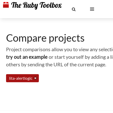
Compare projects
Project comparisons allow you to view any selectio
try out an example
or start yourself by adding a 
others by sending the URL of the current page.
lita-alertlogic