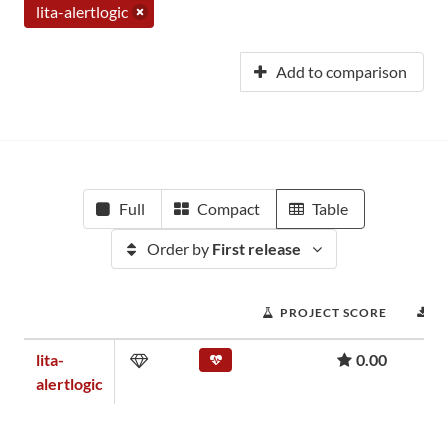
lita-alertlogic
Add to comparison
Full
Compact
Table
Order by
First release
PROJECT SCORE
D
lita-
0.00
alertlogic