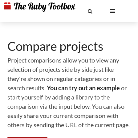
Compare projects
Project comparisons allow you to view any
selection of projects side by side just like
they're shown on regular categories or in
search results.
You can try out an example
or
start yourself by adding a library to the
comparison via the input below. You can also
easily share your current comparison with
others by sending the URL of the current page.