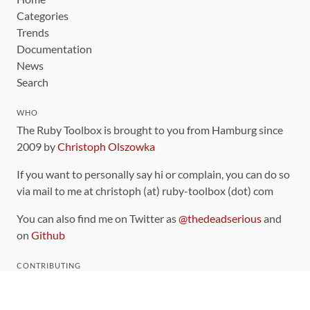
Categories
Trends
Documentation
News
Search
WHO
The Ruby Toolbox is brought to you from Hamburg since
2009 by
Christoph Olszowka
If you want to personally say hi or complain, you can do so
via mail to me at christoph (at) ruby-toolbox (dot) com
You can also find me on Twitter as
@thedeadserious
and
on
Github
CONTRIBUTING
You can find the source code for this site
on github
.