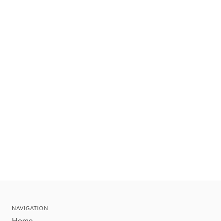
NAVIGATION
Home