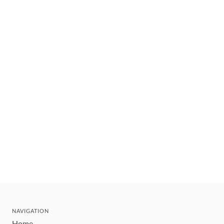
NAVIGATION
Home