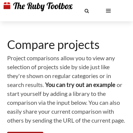
Compare projects
Project comparisons allow you to view any
selection of projects side by side just like
they're shown on regular categories or in
search results.
You can try out an example
or
start yourself by adding a library to the
comparison via the input below. You can also
easily share your current comparison with
others by sending the URL of the current page.