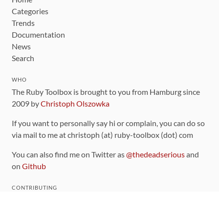
Categories
Trends
Documentation
News
Search
WHO
The Ruby Toolbox is brought to you from Hamburg since
2009 by
Christoph Olszowka
If you want to personally say hi or complain, you can do so
via mail to me at christoph (at) ruby-toolbox (dot) com
You can also find me on Twitter as
@thedeadserious
and
on
Github
CONTRIBUTING
You can find the source code for this site
on github
.