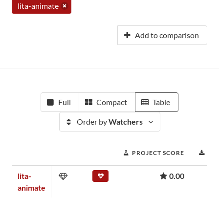
lita-animate
Add to comparison
Full
Compact
Table
Order by
Watchers
PROJECT SCORE
DO
lita-
0.00
animate