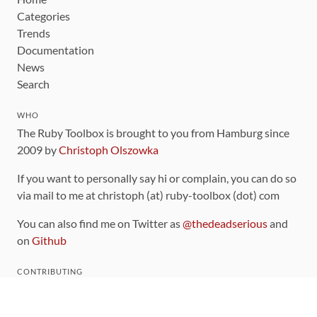
Categories
Trends
Documentation
News
Search
WHO
The Ruby Toolbox is brought to you from Hamburg since
2009 by
Christoph Olszowka
If you want to personally say hi or complain, you can do so
via mail to me at christoph (at) ruby-toolbox (dot) com
You can also find me on Twitter as
@thedeadserious
and
on
Github
CONTRIBUTING
You can find the source code for this site
on github
.