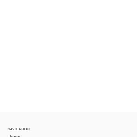
NAVIGATION
Home