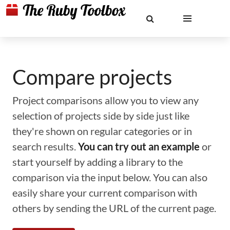
Compare projects
Project comparisons allow you to view any
selection of projects side by side just like
they're shown on regular categories or in
search results.
You can try out an example
or
start yourself by adding a library to the
comparison via the input below. You can also
easily share your current comparison with
others by sending the URL of the current page.