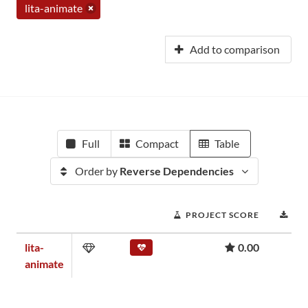
lita-animate
Add to comparison
Full
Compact
Table
Order by
Reverse Dependencies
PROJECT SCORE
DO
lita-
0.00
animate