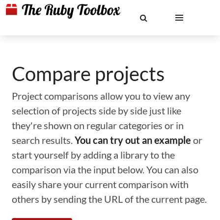
Compare projects
Project comparisons allow you to view any
selection of projects side by side just like
they're shown on regular categories or in
search results.
You can try out an example
or
start yourself by adding a library to the
comparison via the input below. You can also
easily share your current comparison with
others by sending the URL of the current page.