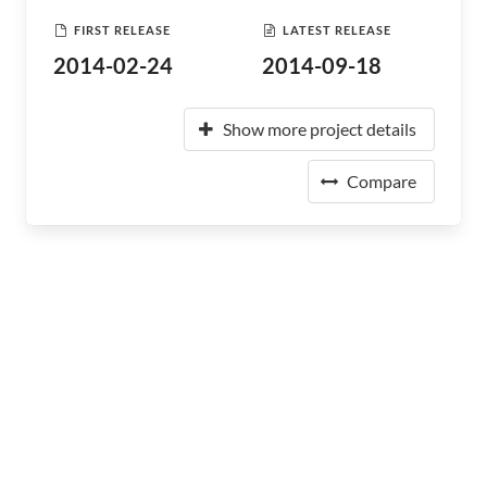
FIRST RELEASE
LATEST RELEASE
2014-02-24
2014-09-18
Show more project details
Compare