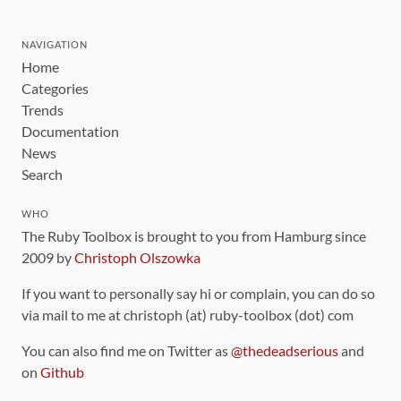
NAVIGATION
Home
Categories
Trends
Documentation
News
Search
WHO
The Ruby Toolbox is brought to you from Hamburg since
2009 by
Christoph Olszowka
If you want to personally say hi or complain, you can do so
via mail to me at christoph (at) ruby-toolbox (dot) com
You can also find me on Twitter as
@thedeadserious
and
on
Github