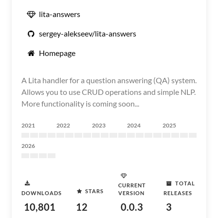
lita-answers
sergey-alekseev/lita-answers
Homepage
A Lita handler for a question answering (QA) system.
Allows you to use CRUD operations and simple NLP.
More functionality is coming soon...
2021
2022
2023
2024
2025
2026
TOTAL
CURRENT
STARS
DOWNLOADS
VERSION
RELEASES
10,801
12
0.0.3
3