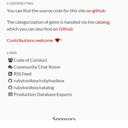
CONTRIBUTING
You can find the source code for this site
on github
.
The categorization of gems is handled via the
catalog
,
which you can also find
on Github
Contributions welcome
!
LINKS
Code of Conduct
Community Chat Room
RSS Feed
rubytoolbox/rubytoolbox
rubytoolbox/catalog
Production Database Exports
Sponsors