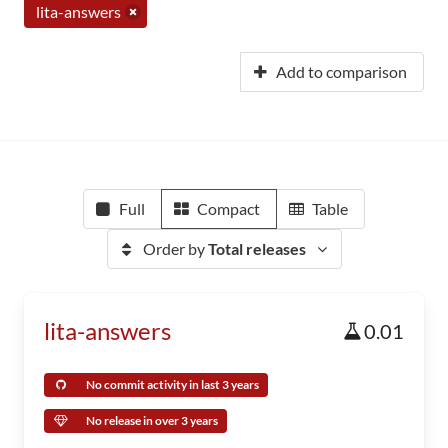
lita-answers
Add to comparison
Full
Compact
Table
Order by
Total releases
lita-answers
0.01
No commit activity in last 3 years
No release in over 3 years