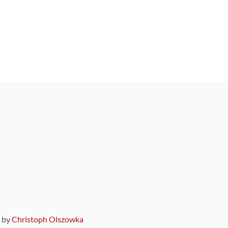
9 by
Christoph Olszowka