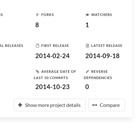
RS
FORKS
WATCHERS
8
1
AL RELEASES
FIRST RELEASE
LATEST RELEASE
2014-02-24
2014-09-18
AVERAGE DATE OF
REVERSE
LAST 50 COMMITS
DEPENDENCIES
2014-10-23
0
Show more project details
Compare