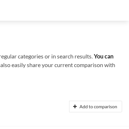
regular categories or in search results.
You can
n also easily share your current comparison with
Add to comparison