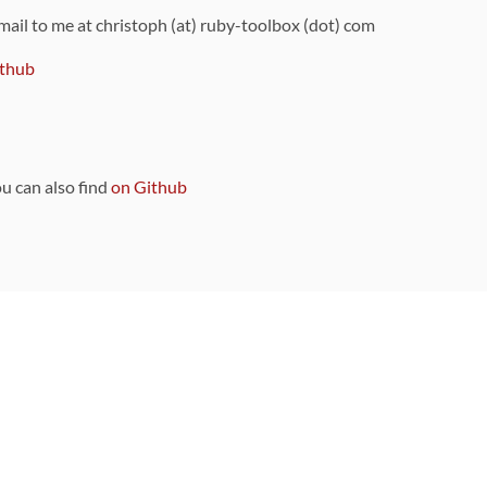
 mail to me at christoph (at) ruby-toolbox (dot) com
thub
ou can also find
on Github