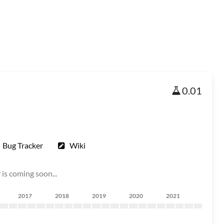
0.01
Bug Tracker
Wiki
is coming soon...
2017
2018
2019
2020
2021