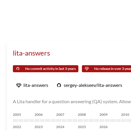
lita-answers
No commit activity in last 3 years
No release in over 3 yea
lita-answers
sergey-alekseev/lita-answers
A Lita handler for a question answering (QA) system. Allow
2005
2006
2007
2008
2009
2010
2022
2023
2024
2025
2026