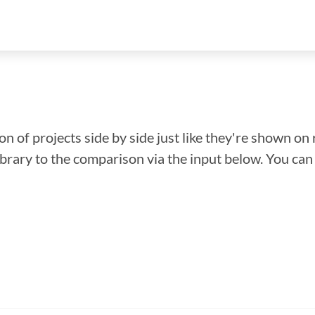
n of projects side by side just like they're shown on 
library to the comparison via the input below. You ca