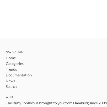
NAVIGATION
Home
Categories
Trends
Documentation
News
Search
WHO
The Ruby Toolbox is brought to you from Hamburg since 200