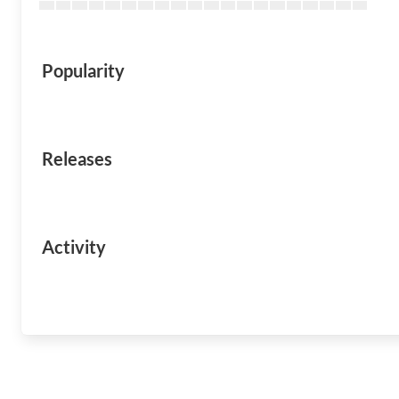
Popularity
Releases
Activity