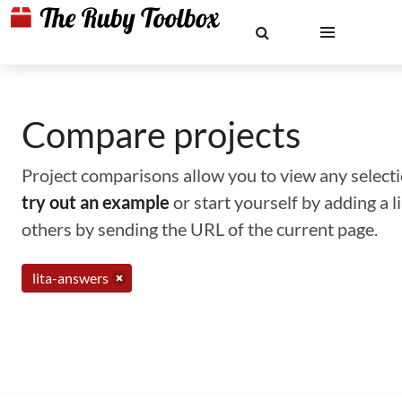
Compare projects
Project comparisons allow you to view any selectio
try out an example
or start yourself by adding a 
others by sending the URL of the current page.
lita-answers