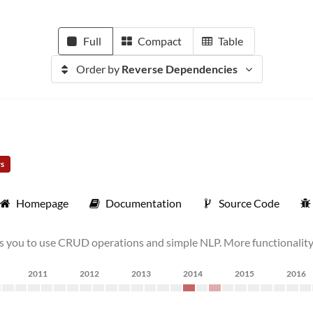
Full
Compact
Table
Order by
Reverse Dependencies
rs
Homepage
Documentation
Source Code
s you to use CRUD operations and simple NLP. More functionality 
2011
2012
2013
2014
2015
2016