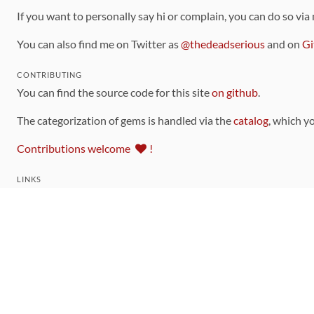
If you want to personally say hi or complain, you can do so via
You can also find me on Twitter as
@thedeadserious
and on
Gi
CONTRIBUTING
You can find the source code for this site
on github
.
The categorization of gems is handled via the
catalog
, which y
Contributions welcome
!
LINKS
Code of Conduct
Community Chat Room
RSS Feed
rubytoolbox/rubytoolbox
rubytoolbox/catalog
Production Database Exports