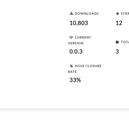
DOWNLOADS
STA
10,803
12
CURRENT
TOT
VERSION
0.0.3
3
ISSUE CLOSURE
RATE
33%