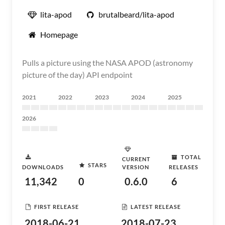
lita-apod
brutalbeard/lita-apod
Homepage
Pulls a picture using the NASA APOD (astronomy
picture of the day) API endpoint
2021
2022
2023
2024
2025
2026
TOTAL
CURRENT
STARS
DOWNLOADS
VERSION
RELEASES
11,342
0
0.6.0
6
FIRST RELEASE
LATEST RELEASE
2018-06-21
2018-07-23