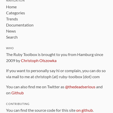
NAVIGATION
Home
Categories
Trends
Documentation
News
Search
WHO
The Ruby Toolbox is brought to you from Hamburg since
2009 by
Christoph Olszowka
If you want to personally say hi or complain, you can do so
via mail to me at christoph (at) ruby-toolbox (dot) com
You can also find me on Twitter as
@thedeadserious
and
on
Github
CONTRIBUTING
You can find the source code for this site
on github
.