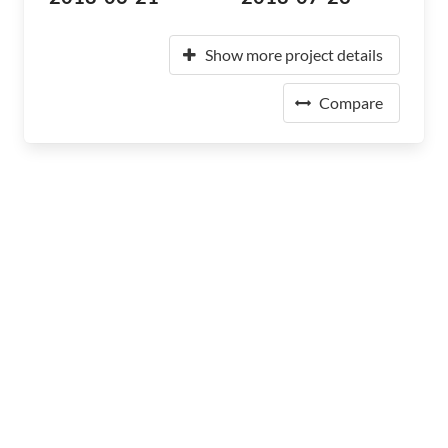
Show more project details
Compare