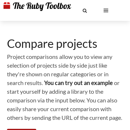
Compare projects
Project comparisons allow you to view any
selection of projects side by side just like
they're shown on regular categories or in
search results.
You can try out an example
or
start yourself by adding a library to the
comparison via the input below. You can also
easily share your current comparison with
others by sending the URL of the current page.