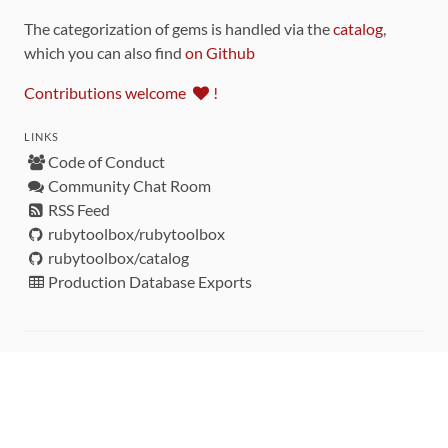
The categorization of gems is handled via the
catalog
,
which you can also find
on Github
Contributions welcome
!
LINKS
Code of Conduct
Community Chat Room
RSS Feed
rubytoolbox/rubytoolbox
rubytoolbox/catalog
Production Database Exports
Sponsors
DEVELOPMENT FUNDED BY