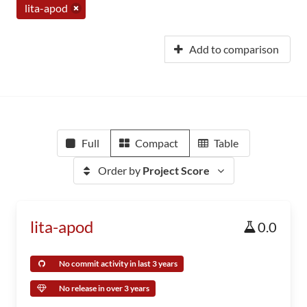
lita-apod
Add to comparison
Full
Compact
Table
Order by
Project Score
lita-apod
0.0
No commit activity in last 3 years
No release in over 3 years