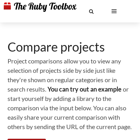
Compare projects
Project comparisons allow you to view any
selection of projects side by side just like
they're shown on regular categories or in
search results.
You can try out an example
or
start yourself by adding a library to the
comparison via the input below. You can also
easily share your current comparison with
others by sending the URL of the current page.