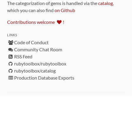
The categorization of gems is handled via the
catalog
,
which you can also find
on Github
Contributions welcome
!
LINKS
Code of Conduct
Community Chat Room
RSS Feed
rubytoolbox/rubytoolbox
rubytoolbox/catalog
Production Database Exports
Sponsors
DEVELOPMENT FUNDED BY