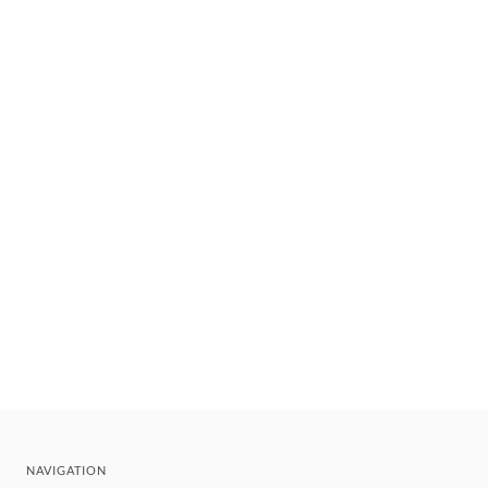
NAVIGATION