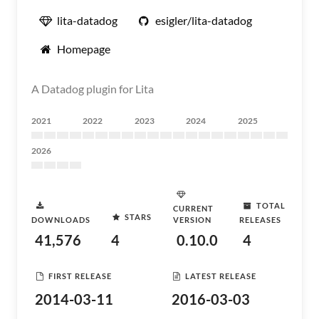
lita-datadog
esigler/lita-datadog
Homepage
A Datadog plugin for Lita
2021
2022
2023
2024
2025
2026
TOTAL
CURRENT
STARS
DOWNLOADS
VERSION
RELEASES
41,576
4
0.10.0
4
FIRST RELEASE
LATEST RELEASE
2014-03-11
2016-03-03