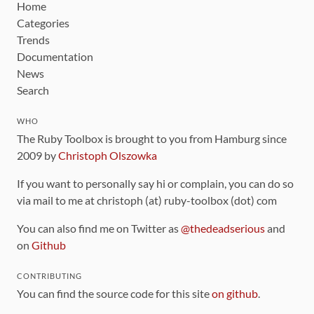
Home
Categories
Trends
Documentation
News
Search
WHO
The Ruby Toolbox is brought to you from Hamburg since
2009 by
Christoph Olszowka
If you want to personally say hi or complain, you can do so
via mail to me at christoph (at) ruby-toolbox (dot) com
You can also find me on Twitter as
@thedeadserious
and
on
Github
CONTRIBUTING
You can find the source code for this site
on github
.