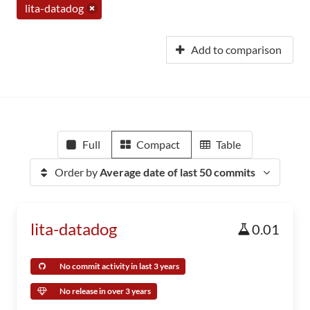
lita-datadog
Add to comparison
Full
Compact
Table
Order by
Average date of last 50 commits
lita-datadog
0.01
No commit activity in last 3 years
No release in over 3 years