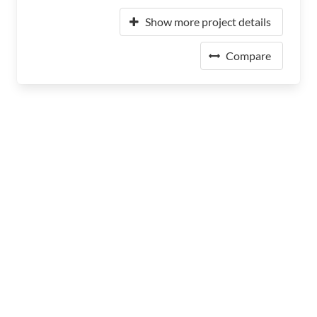
Show more project details
Compare