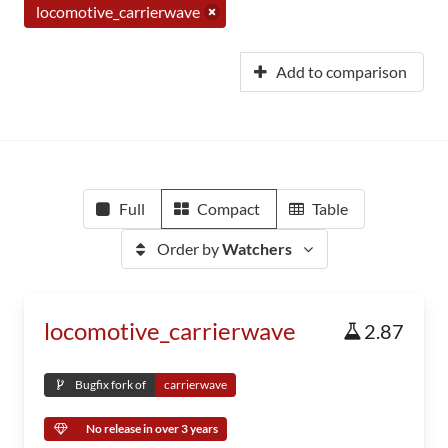
locomotive_carrierwave
Add to comparison
Full
Compact
Table
Order by
Watchers
locomotive_carrierwave
2.87
Bugfix fork of
carrierwave
No release in over 3 years