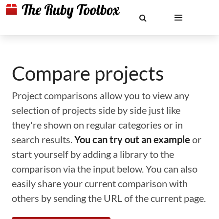
Compare projects
Project comparisons allow you to view any
selection of projects side by side just like
they're shown on regular categories or in
search results.
You can try out an example
or
start yourself by adding a library to the
comparison via the input below. You can also
easily share your current comparison with
others by sending the URL of the current page.