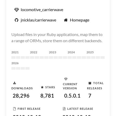
locomotive_carrierwave
jnicklas/carrierwave
Homepage
Upload files in your Ruby applications, map them to
a range of ORMs, store them on different backends.
2021
2022
2023
2024
2025
2026
TOTAL
CURRENT
STARS
DOWNLOADS
VERSION
RELEASES
28,296
8,781
0.5.0.1
7
FIRST RELEASE
LATEST RELEASE