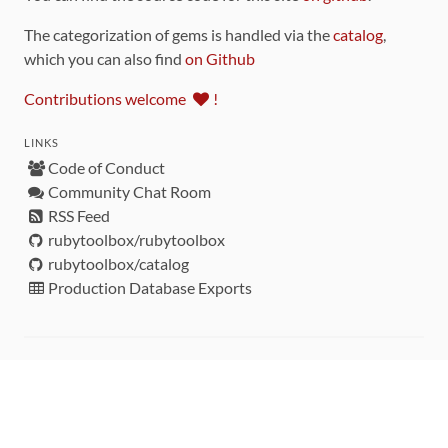
The categorization of gems is handled via the
catalog
,
which you can also find
on Github
Contributions welcome
!
LINKS
Code of Conduct
Community Chat Room
RSS Feed
rubytoolbox/rubytoolbox
rubytoolbox/catalog
Production Database Exports
Sponsors
DEVELOPMENT FUNDED BY