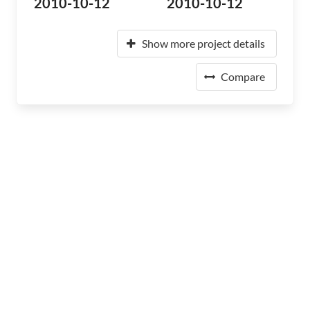
2010-10-12
2010-10-12
Show more project details
Compare