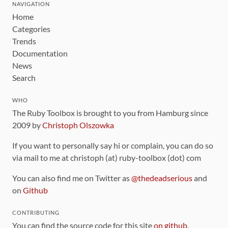
NAVIGATION
Home
Categories
Trends
Documentation
News
Search
WHO
The Ruby Toolbox is brought to you from Hamburg since
2009 by
Christoph Olszowka
If you want to personally say hi or complain, you can do so
via mail to me at christoph (at) ruby-toolbox (dot) com
You can also find me on Twitter as
@thedeadserious
and
on
Github
CONTRIBUTING
You can find the source code for this site
on github
.