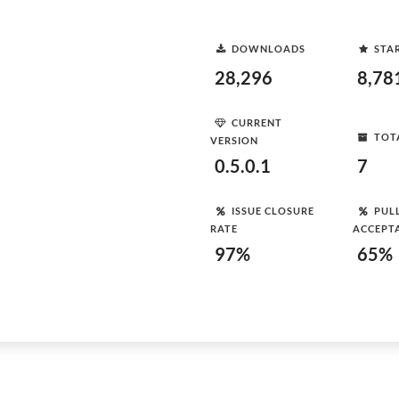
DOWNLOADS
STA
28,296
8,78
CURRENT
TOT
VERSION
0.5.0.1
7
ISSUE CLOSURE
PUL
RATE
ACCEPT
97%
65%