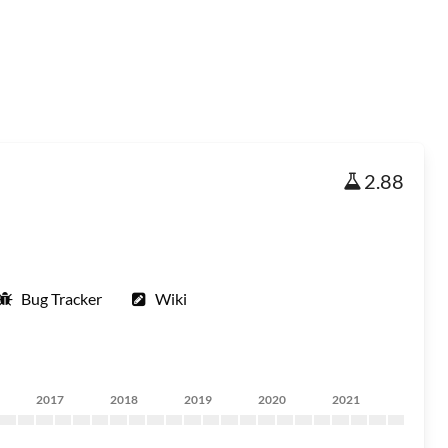
2.88
Bug Tracker
Wiki
2017
2018
2019
2020
2021