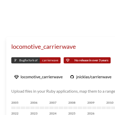
locomotive_carrierwave
Bugfix fork of
carrierwave
No release in over 3 years
locomotive_carrierwave
jnicklas/carrierwave
Upload files in your Ruby applications, map them to a rang
2005
2006
2007
2008
2009
2010
2022
2023
2024
2025
2026