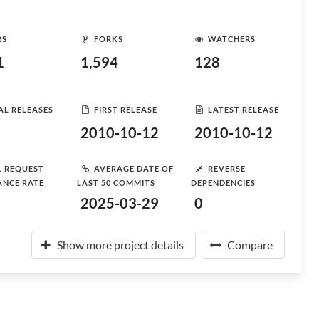
RS
FORKS
WATCHERS
1
1,594
128
AL RELEASES
FIRST RELEASE
LATEST RELEASE
2010-10-12
2010-10-12
L REQUEST
AVERAGE DATE OF
REVERSE
ANCE RATE
LAST 50 COMMITS
DEPENDENCIES
2025-03-29
0
Show more project details
Compare