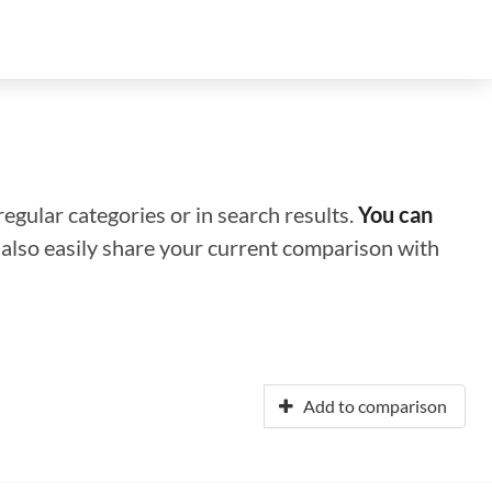
regular categories or in search results.
You can
n also easily share your current comparison with
Add to comparison