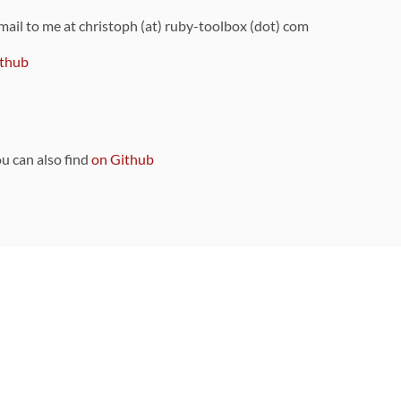
 mail to me at christoph (at) ruby-toolbox (dot) com
thub
ou can also find
on Github