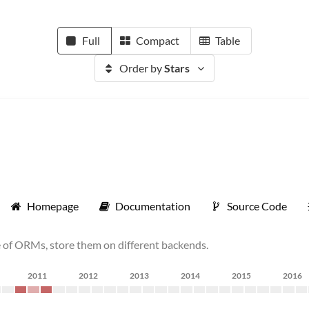
Full
Compact
Table
Order by
Stars
Homepage
Documentation
Source Code
e of ORMs, store them on different backends.
2011
2012
2013
2014
2015
2016