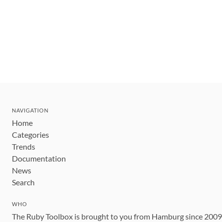
NAVIGATION
Home
Categories
Trends
Documentation
News
Search
WHO
The Ruby Toolbox is brought to you from Hamburg since 200