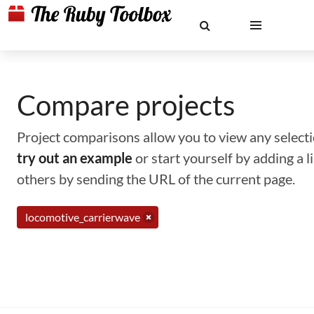
Compare projects
Project comparisons allow you to view any selectio
try out an example
or start yourself by adding a 
others by sending the URL of the current page.
locomotive_carrierwave