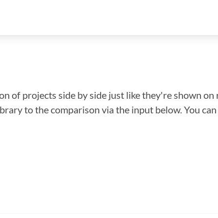
n of projects side by side just like they're shown on 
library to the comparison via the input below. You ca