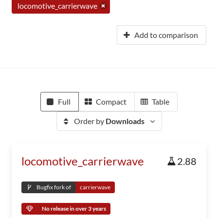
locomotive_carrierwave
Add to comparison
Full
Compact
Table
Order by
Downloads
locomotive_carrierwave
2.88
Bugfix fork of
carrierwave
No release in over 3 years