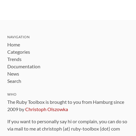
NAVIGATION
Home
Categories
Trends
Documentation
News
Search
WHO
The Ruby Toolbox is brought to you from Hamburg since
2009 by
Christoph Olszowka
If you want to personally say hi or complain, you can do so
via mail to me at christoph (at) ruby-toolbox (dot) com