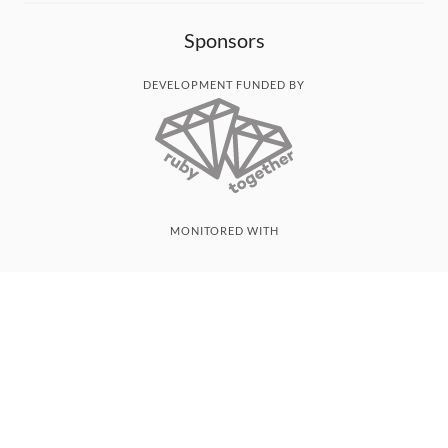
Sponsors
DEVELOPMENT FUNDED BY
MONITORED WITH
THANK YOU!