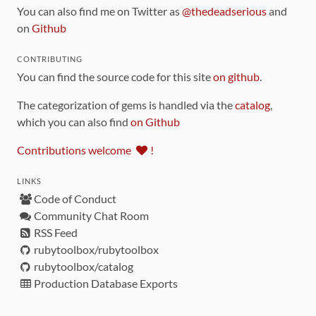
You can also find me on Twitter as
@thedeadserious
and
on
Github
CONTRIBUTING
You can find the source code for this site
on github
.
The categorization of gems is handled via the
catalog
,
which you can also find
on Github
Contributions welcome
!
LINKS
Code of Conduct
Community Chat Room
RSS Feed
rubytoolbox/rubytoolbox
rubytoolbox/catalog
Production Database Exports