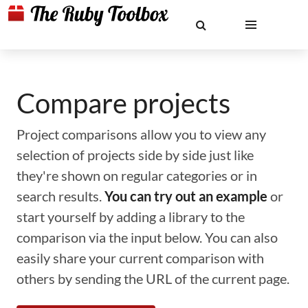
Compare projects
Project comparisons allow you to view any
selection of projects side by side just like
they're shown on regular categories or in
search results.
You can try out an example
or
start yourself by adding a library to the
comparison via the input below. You can also
easily share your current comparison with
others by sending the URL of the current page.