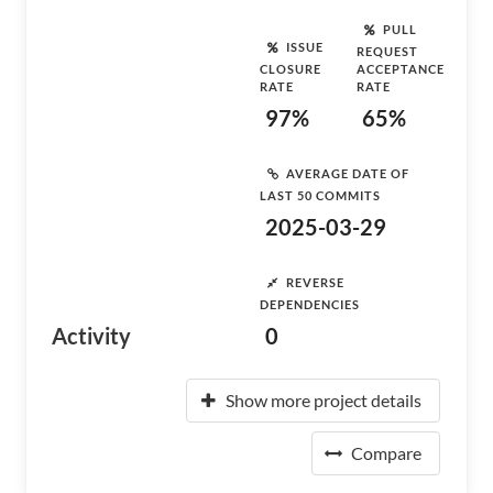
PULL
ISSUE
REQUEST
CLOSURE
ACCEPTANCE
RATE
RATE
97%
65%
AVERAGE DATE OF
LAST 50 COMMITS
2025-03-29
REVERSE
DEPENDENCIES
Activity
0
Show more project details
Compare