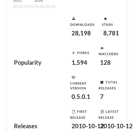
2025
2026
DOWNLOADS
STARS
28,198
8,781
FORKS
WATCHERS
Popularity
1,594
128
TOTAL
CURRENT
VERSION
RELEASES
0.5.0.1
7
FIRST
LATEST
RELEASE
RELEASE
Releases
2010-10-12
2010-10-12