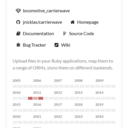
locomotive_carrierwave
jnicklas/carrierwave
Homepage
Documentation
Source Code
Bug Tracker
Wiki
Upload files in your Ruby applications, map them to
a range of ORMs, store them on different backends.
2005
2006
2007
2008
2009
2010
2011
2012
2013
2014
2015
2016
2017
2018
2019
2020
2021
2022
2023
2024