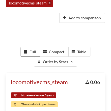
locomotivecms_steam
Add to comparison
Full
Compact
Table
Order by
Stars
locomotivecms_steam
0.06
No release in over 3 years
There's a lot of open issues