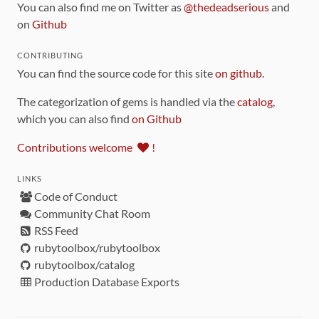
You can also find me on Twitter as
@thedeadserious
and
on
Github
CONTRIBUTING
You can find the source code for this site
on github
.
The categorization of gems is handled via the
catalog
,
which you can also find
on Github
Contributions welcome
!
LINKS
Code of Conduct
Community Chat Room
RSS Feed
rubytoolbox/rubytoolbox
rubytoolbox/catalog
Production Database Exports