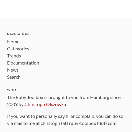
NAVIGATION
Home
Categories
Trends
Documentation
News
Search
WHO
The Ruby Toolbox is brought to you from Hamburg since
2009 by
Christoph Olszowka
If you want to personally say hi or complain, you can do so
via mail to me at christoph (at) ruby-toolbox (dot) com