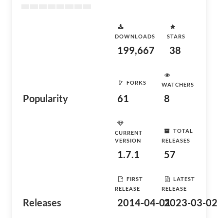
DOWNLOADS
STARS
199,667
38
FORKS
WATCHERS
Popularity
61
8
TOTAL
CURRENT
VERSION
RELEASES
1.7.1
57
FIRST
LATEST
RELEASE
RELEASE
Releases
2014-04-01
2023-03-02