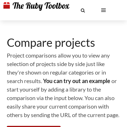
Compare projects
Project comparisons allow you to view any
selection of projects side by side just like
they're shown on regular categories or in
search results.
You can try out an example
or
start yourself by adding a library to the
comparison via the input below. You can also
easily share your current comparison with
others by sending the URL of the current page.