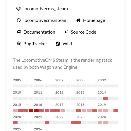
locomotivecms_steam
locomotivecms/steam
Homepage
Documentation
Source Code
Bug Tracker
Wiki
The LocomotiveCMS Steam is the rendering stack
used by both Wagon and Engine
2005
2006
2007
2008
2009
2010
2011
2012
2013
2014
2015
2016
2017
2018
2019
2020
2021
2022
2023
2024
2025
2026