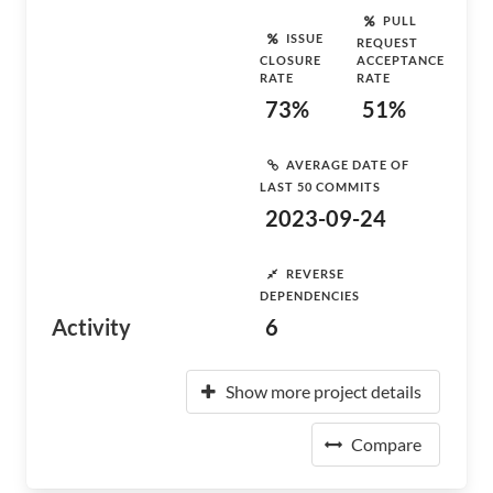
PULL
ISSUE
REQUEST
CLOSURE
ACCEPTANCE
RATE
RATE
73%
51%
AVERAGE DATE OF
LAST 50 COMMITS
2023-09-24
REVERSE
DEPENDENCIES
Activity
6
Show more project details
Compare