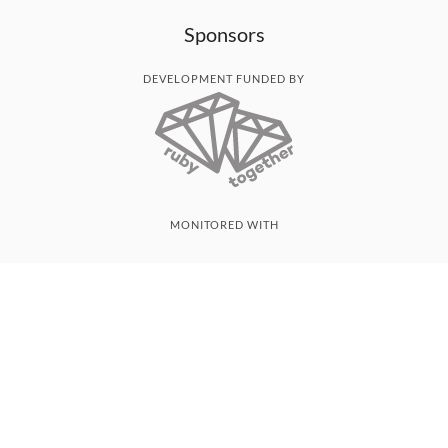
Sponsors
DEVELOPMENT FUNDED BY
MONITORED WITH
THANK YOU!