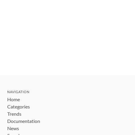
NAVIGATION
Home
Categories
Trends
Documentation
News