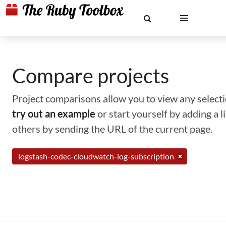
Compare projects
Project comparisons allow you to view any selectio
try out an example
or start yourself by adding a 
others by sending the URL of the current page.
logstash-codec-cloudwatch-log-subscription