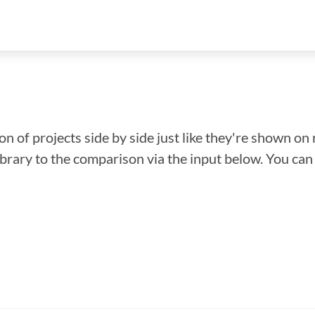
n of projects side by side just like they're shown on 
library to the comparison via the input below. You ca