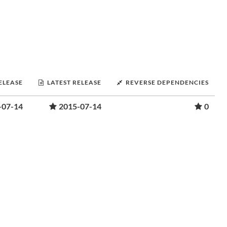
RELEASE
LATEST RELEASE
REVERSE DEPENDENCIES
-07-14
2015-07-14
0