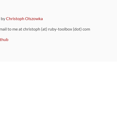
9 by
Christoph Olszowka
 mail to me at christoph (at) ruby-toolbox (dot) com
thub
ou can also find
on Github