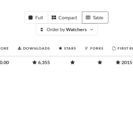
Full
Compact
Table
Order by
Watchers
CORE
DOWNLOADS
STARS
FORKS
FIRST 
0.00
6,355
2015