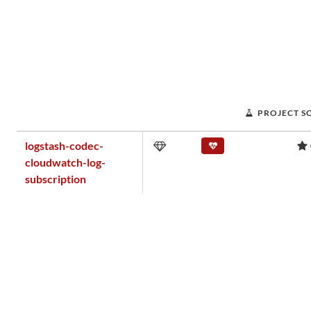
PROJECT S
logstash-codec-
cloudwatch-log-
subscription