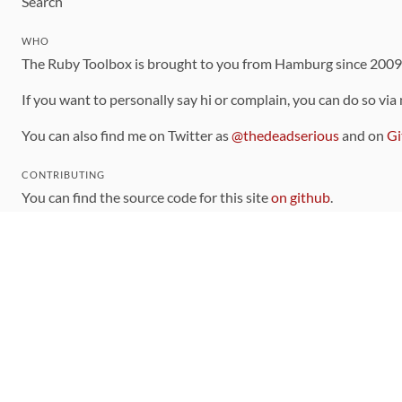
Search
WHO
The Ruby Toolbox is brought to you from Hamburg since 200
If you want to personally say hi or complain, you can do so via
You can also find me on Twitter as
@thedeadserious
and on
Gi
CONTRIBUTING
You can find the source code for this site
on github
.
The categorization of gems is handled via the
catalog
, which y
Contributions welcome
!
LINKS
Code of Conduct
Community Chat Room
RSS Feed
rubytoolbox/rubytoolbox