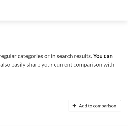
regular categories or in search results.
You can
n also easily share your current comparison with
Add to comparison