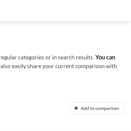
regular categories or in search results.
You can
n also easily share your current comparison with
Add to comparison