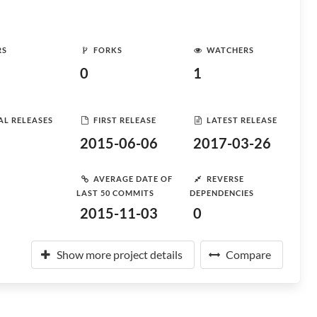
RS
FORKS
WATCHERS
0
1
AL RELEASES
FIRST RELEASE
LATEST RELEASE
2015-06-06
2017-03-26
AVERAGE DATE OF
REVERSE
LAST 50 COMMITS
DEPENDENCIES
2015-11-03
0
Show more project details
Compare