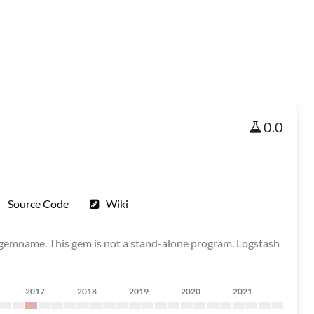
0.0
Source Code
Wiki
ll gemname. This gem is not a stand-alone program. Logstash
2017
2018
2019
2020
2021