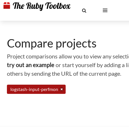
Compare projects
Project comparisons allow you to view any selectio
try out an example
or start yourself by adding a 
others by sending the URL of the current page.
logstash-input-perfmon