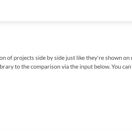
n of projects side by side just like they're shown on 
library to the comparison via the input below. You ca