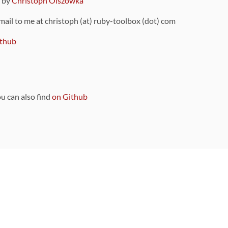
9 by
Christoph Olszowka
 mail to me at christoph (at) ruby-toolbox (dot) com
thub
ou can also find
on Github