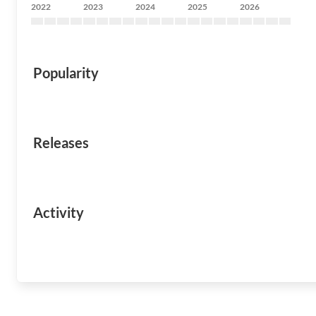
2022
2023
2024
2025
2026
Popularity
Releases
Activity