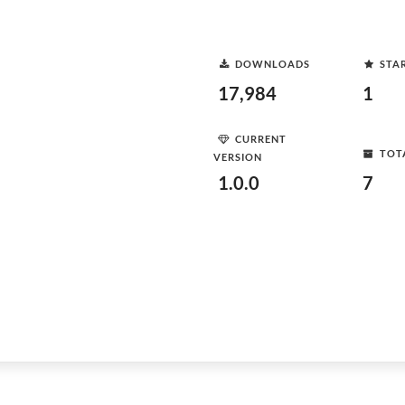
DOWNLOADS
STA
17,984
1
CURRENT
TOT
VERSION
1.0.0
7