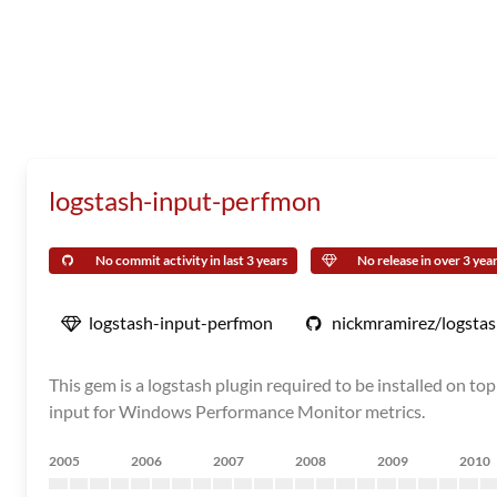
logstash-input-perfmon
No commit activity in last 3 years
No release in over 3 yea
logstash-input-perfmon
nickmramirez/logsta
This gem is a logstash plugin required to be installed on 
input for Windows Performance Monitor metrics.
2005
2006
2007
2008
2009
2010