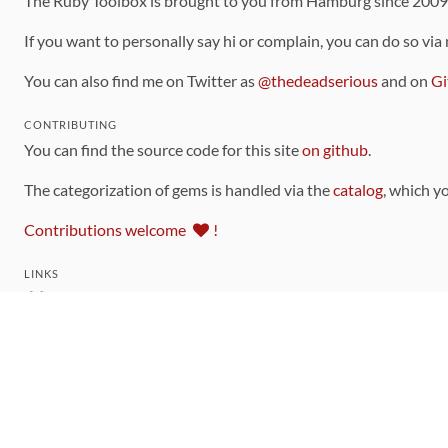
The Ruby Toolbox is brought to you from Hamburg since 200
If you want to personally say hi or complain, you can do so via
You can also find me on Twitter as
@thedeadserious
and on
Gi
CONTRIBUTING
You can find the source code for this site
on github
.
The categorization of gems is handled via the
catalog
, which y
Contributions welcome
!
LINKS
Code of Conduct
Community Chat Room
RSS Feed
rubytoolbox/rubytoolbox
rubytoolbox/catalog
Production Database Exports