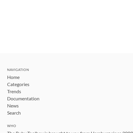
NAVIGATION
Home
Categories
Trends
Documentation
News
Search
WHO