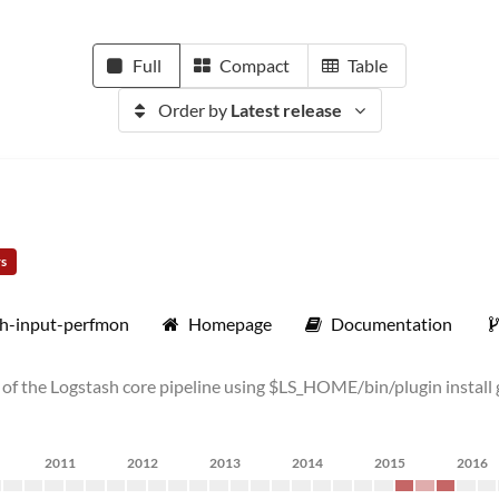
Full
Compact
Table
Order by
Latest release
rs
sh-input-perfmon
Homepage
Documentation
top of the Logstash core pipeline using $LS_HOME/bin/plugin insta
2011
2012
2013
2014
2015
2016