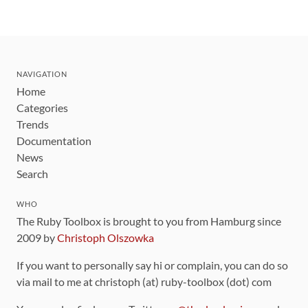
NAVIGATION
Home
Categories
Trends
Documentation
News
Search
WHO
The Ruby Toolbox is brought to you from Hamburg since
2009 by
Christoph Olszowka
If you want to personally say hi or complain, you can do so
via mail to me at christoph (at) ruby-toolbox (dot) com