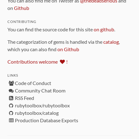
You can also find me on Twitter as
@thedeadserious
and
on
Github
CONTRIBUTING
You can find the source code for this site
on github
.
The categorization of gems is handled via the
catalog
,
which you can also find
on Github
Contributions welcome
!
LINKS
Code of Conduct
Community Chat Room
RSS Feed
rubytoolbox/rubytoolbox
rubytoolbox/catalog
Production Database Exports