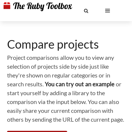
Compare projects
Project comparisons allow you to view any
selection of projects side by side just like
they're shown on regular categories or in
search results.
You can try out an example
or
start yourself by adding a library to the
comparison via the input below. You can also
easily share your current comparison with
others by sending the URL of the current page.