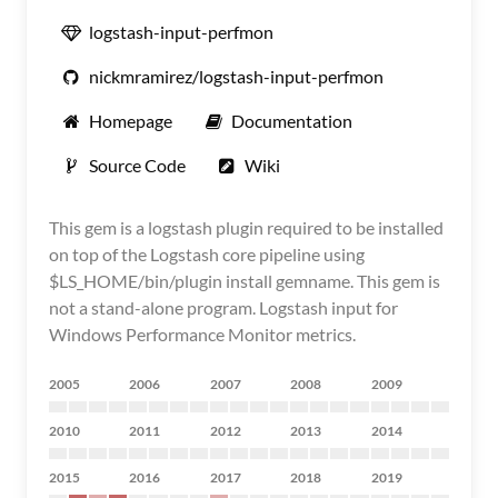
logstash-input-perfmon
nickmramirez/logstash-input-perfmon
Homepage
Documentation
Source Code
Wiki
This gem is a logstash plugin required to be installed
on top of the Logstash core pipeline using
$LS_HOME/bin/plugin install gemname. This gem is
not a stand-alone program. Logstash input for
Windows Performance Monitor metrics.
2005
2006
2007
2008
2009
2010
2011
2012
2013
2014
2015
2016
2017
2018
2019