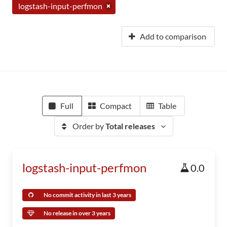
logstash-input-perfmon
Add to comparison
Full
Compact
Table
Order by
Total releases
logstash-input-perfmon
0.0
No commit activity in last 3 years
No release in over 3 years