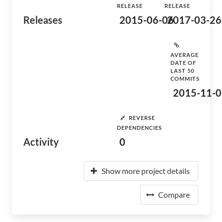
RELEASE
RELEASE
Releases
2015-06-06
2017-03-26
AVERAGE
DATE OF
LAST 50
COMMITS
2015-11-0
REVERSE
DEPENDENCIES
Activity
0
Show more project details
Compare