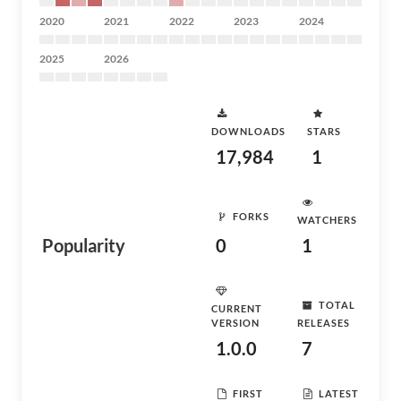
2020
2021
2022
2023
2024
2025
2026
DOWNLOADS
STARS
17,984
1
FORKS
WATCHERS
Popularity
0
1
TOTAL
CURRENT
VERSION
RELEASES
1.0.0
7
FIRST
LATEST