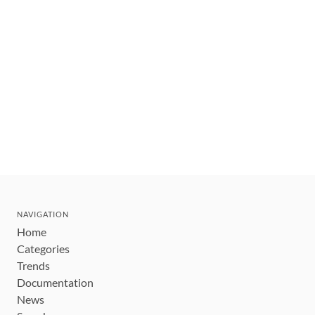
NAVIGATION
Home
Categories
Trends
Documentation
News