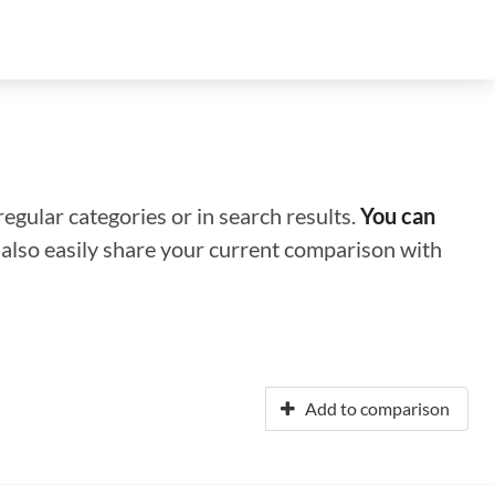
regular categories or in search results.
You can
n also easily share your current comparison with
Add to comparison