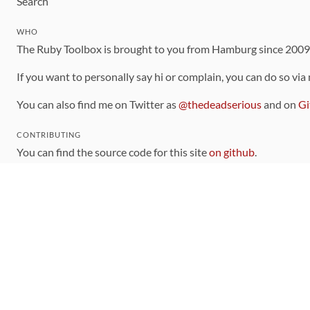
Search
WHO
The Ruby Toolbox is brought to you from Hamburg since 200
If you want to personally say hi or complain, you can do so via
You can also find me on Twitter as
@thedeadserious
and on
Gi
CONTRIBUTING
You can find the source code for this site
on github
.
The categorization of gems is handled via the
catalog
, which y
Contributions welcome
!
LINKS
Code of Conduct
Community Chat Room
RSS Feed
rubytoolbox/rubytoolbox