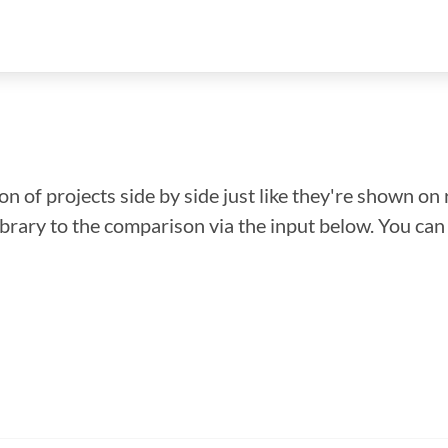
n of projects side by side just like they're shown on 
library to the comparison via the input below. You ca