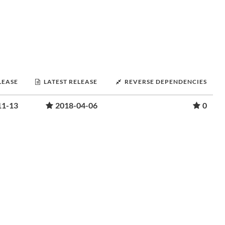
LEASE
LATEST RELEASE
REVERSE DEPENDENCIES
11-13
2018-04-06
0