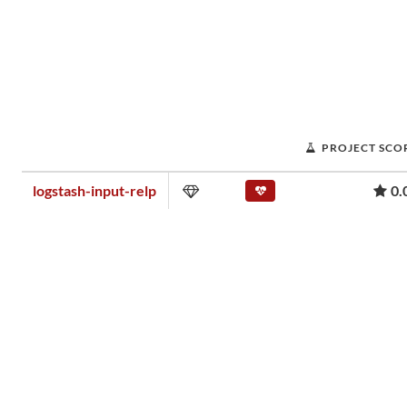
PROJECT SCO
logstash-input-relp
0.