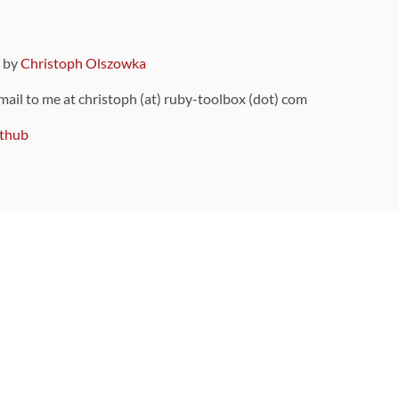
9 by
Christoph Olszowka
 mail to me at christoph (at) ruby-toolbox (dot) com
thub
ou can also find
on Github