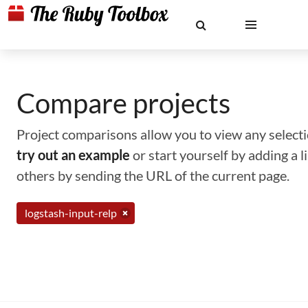
Compare projects
Project comparisons allow you to view any selectio
try out an example
or start yourself by adding a 
others by sending the URL of the current page.
logstash-input-relp