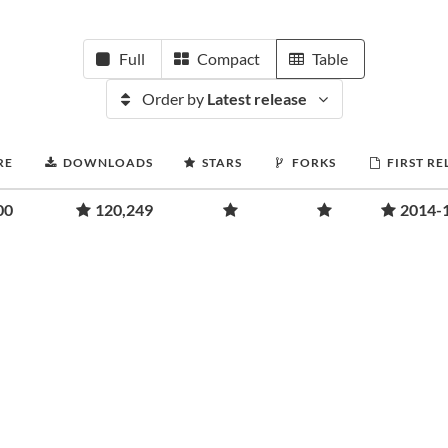
Full
Compact
Table
Order by
Latest release
RE
DOWNLOADS
STARS
FORKS
FIRST RE
00
120,249
2014-