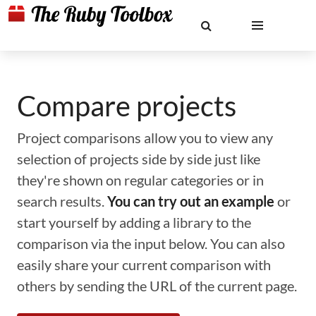
Compare projects
Project comparisons allow you to view any
selection of projects side by side just like
they're shown on regular categories or in
search results.
You can try out an example
or
start yourself by adding a library to the
comparison via the input below. You can also
easily share your current comparison with
others by sending the URL of the current page.