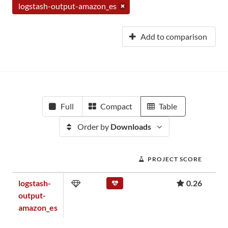
logstash-output-amazon_es
Add to comparison
Full
Compact
Table
Order by
Downloads
PROJECT SCORE
logstash-
0.26
output-
amazon_es