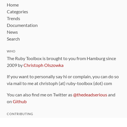
Home
Categories
Trends
Documentation
News
Search
WHO
The Ruby Toolbox is brought to you from Hamburg since
2009 by
Christoph Olszowka
If you want to personally say hi or complain, you can do so
via mail to me at christoph (at) ruby-toolbox (dot) com
You can also find me on Twitter as
@thedeadserious
and
on
Github
CONTRIBUTING
You can find the source code for this site
on github
.