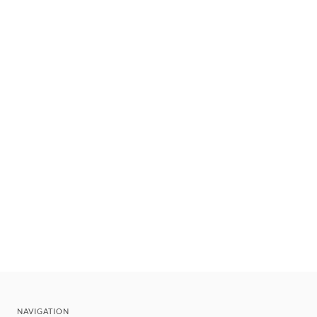
NAVIGATION