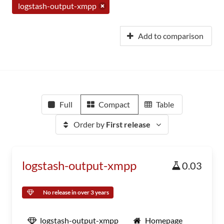
logstash-output-xmpp
Add to comparison
Full
Compact
Table
Order by
First release
logstash-output-xmpp
0.03
No release in over 3 years
logstash-output-xmpp
Homepage