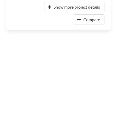
Show more project details
Compare