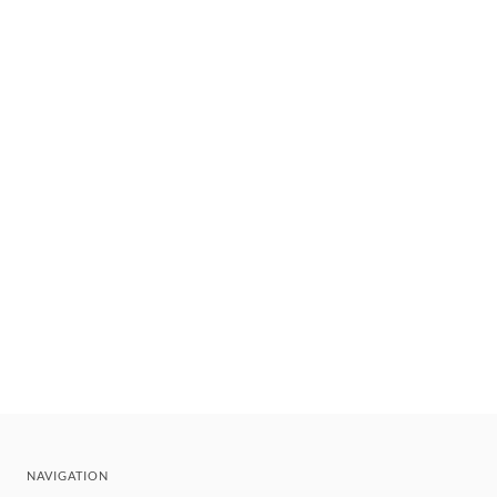
NAVIGATION