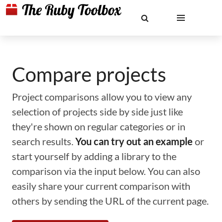
Compare projects
Project comparisons allow you to view any
selection of projects side by side just like
they're shown on regular categories or in
search results.
You can try out an example
or
start yourself by adding a library to the
comparison via the input below. You can also
easily share your current comparison with
others by sending the URL of the current page.