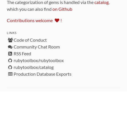
The categorization of gems is handled via the
catalog
,
which you can also find
on Github
Contributions welcome
!
LINKS
Code of Conduct
Community Chat Room
RSS Feed
rubytoolbox/rubytoolbox
rubytoolbox/catalog
Production Database Exports
Sponsors
DEVELOPMENT FUNDED BY