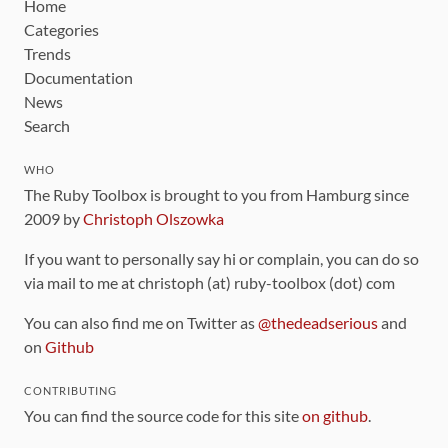
Home
Categories
Trends
Documentation
News
Search
WHO
The Ruby Toolbox is brought to you from Hamburg since
2009 by
Christoph Olszowka
If you want to personally say hi or complain, you can do so
via mail to me at christoph (at) ruby-toolbox (dot) com
You can also find me on Twitter as
@thedeadserious
and
on
Github
CONTRIBUTING
You can find the source code for this site
on github
.