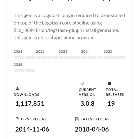
This gem is a Logstash plugin required to be installed
on top of the Logstash core pipeline using
$LS_HOME/bin/logstash-plugin install gemname.
This gem is not a stand-alone program
2021
2022
2023
2024
2025
2026
CURRENT
TOTAL
DOWNLOADS
VERSION
RELEASES
1,117,851
3.0.8
19
FIRST RELEASE
LATEST RELEASE
2014-11-06
2018-04-06