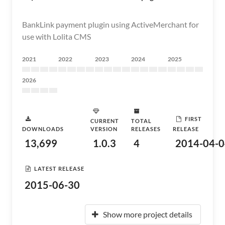
BankLink payment plugin using ActiveMerchant for
use with Lolita CMS
2021
2022
2023
2024
2025
2026
FIRST
CURRENT
TOTAL
DOWNLOADS
VERSION
RELEASES
RELEASE
13,699
1.0.3
4
2014-04-0
LATEST RELEASE
2015-06-30
Show more project details