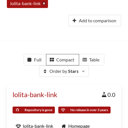
lolita-bank-link
Add to comparison
Full
Compact
Table
Order by
Stars
lolita-bank-link
0.0
Repository is gone
No release in over 3 years
lolita-bank-link
Homepage