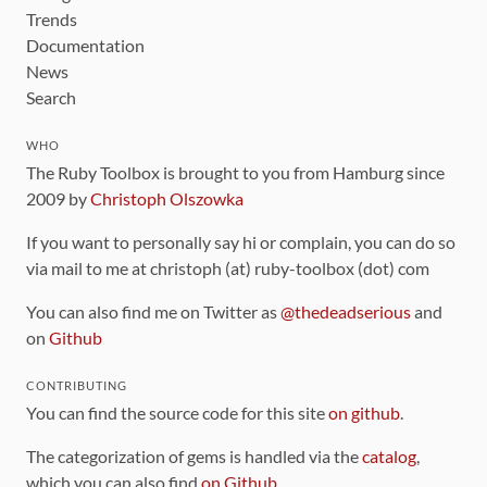
Trends
Documentation
News
Search
WHO
The Ruby Toolbox is brought to you from Hamburg since
2009 by
Christoph Olszowka
If you want to personally say hi or complain, you can do so
via mail to me at christoph (at) ruby-toolbox (dot) com
You can also find me on Twitter as
@thedeadserious
and
on
Github
CONTRIBUTING
You can find the source code for this site
on github
.
The categorization of gems is handled via the
catalog
,
which you can also find
on Github