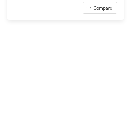
Compare