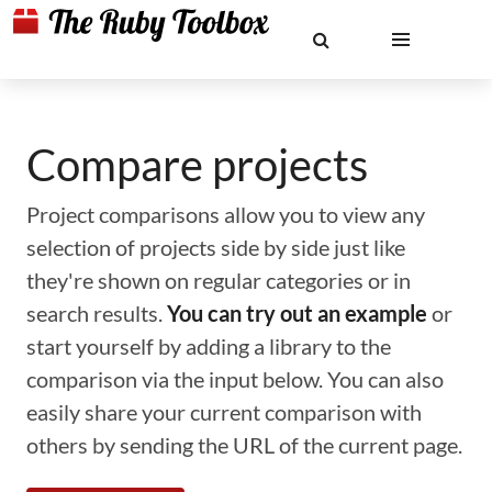
Compare projects
Project comparisons allow you to view any
selection of projects side by side just like
they're shown on regular categories or in
search results.
You can try out an example
or
start yourself by adding a library to the
comparison via the input below. You can also
easily share your current comparison with
others by sending the URL of the current page.