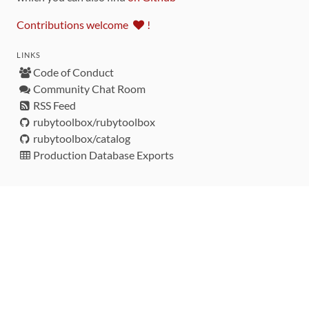
Contributions welcome
!
LINKS
Code of Conduct
Community Chat Room
RSS Feed
rubytoolbox/rubytoolbox
rubytoolbox/catalog
Production Database Exports
Sponsors
DEVELOPMENT FUNDED BY