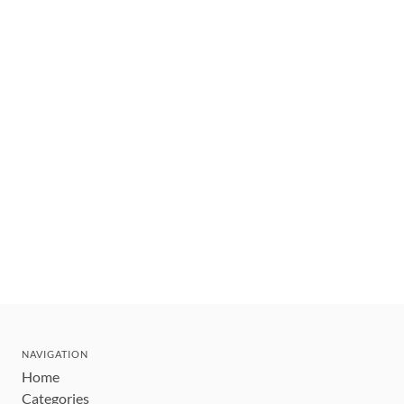
NAVIGATION
Home
Categories