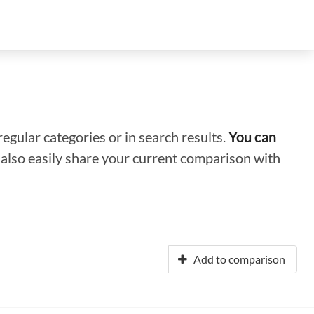
regular categories or in search results.
You can
n also easily share your current comparison with
Add to comparison