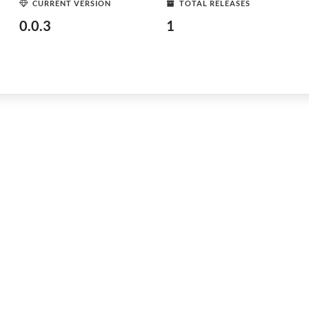
CURRENT VERSION
TOTAL RELEASES
0.0.3
1