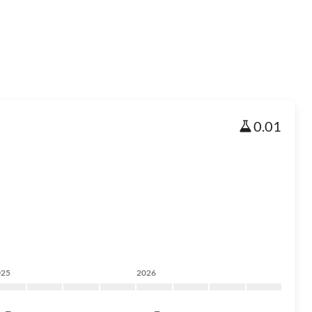
0.01
025
2026