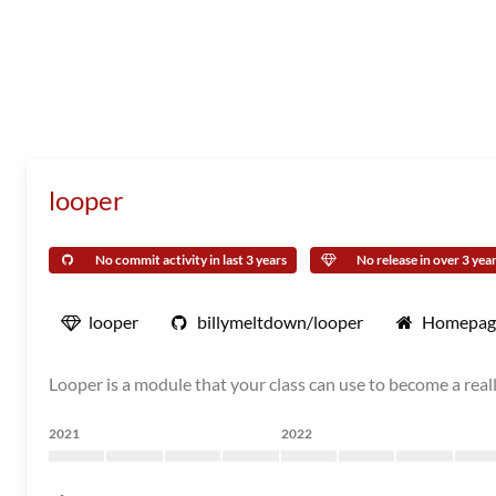
looper
No commit activity in last 3 years
No release in over 3 yea
looper
billymeltdown/looper
Homepag
Looper is a module that your class can use to become a real
2021
2022