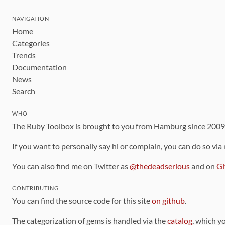
NAVIGATION
Home
Categories
Trends
Documentation
News
Search
WHO
The Ruby Toolbox is brought to you from Hamburg since 200
If you want to personally say hi or complain, you can do so via
You can also find me on Twitter as
@thedeadserious
and on
Gi
CONTRIBUTING
You can find the source code for this site
on github
.
The categorization of gems is handled via the
catalog
, which y