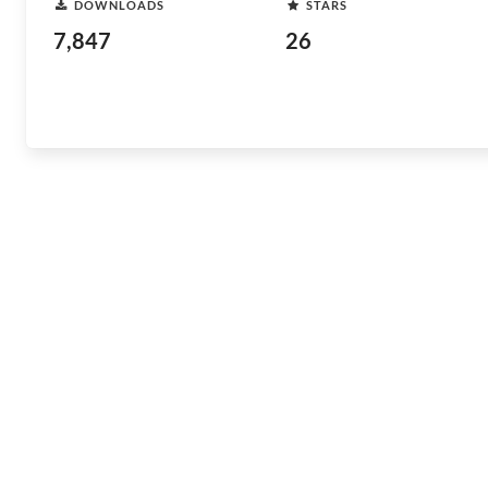
DOWNLOADS
STARS
7,847
26