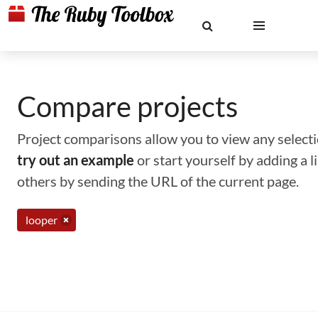
Compare projects
Project comparisons allow you to view any selectio
try out an example
or start yourself by adding a 
others by sending the URL of the current page.
looper