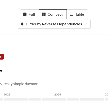
Full
Compact
Table
Order by
Reverse Dependencies
rs
e
ly, really simple daemon
2023
2024
2