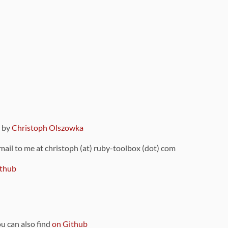
9 by
Christoph Olszowka
 mail to me at christoph (at) ruby-toolbox (dot) com
thub
ou can also find
on Github