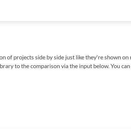
n of projects side by side just like they're shown on 
library to the comparison via the input below. You ca