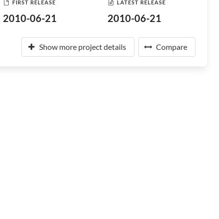
FIRST RELEASE
LATEST RELEASE
2010-06-21
2010-06-21
Show more project details
Compare