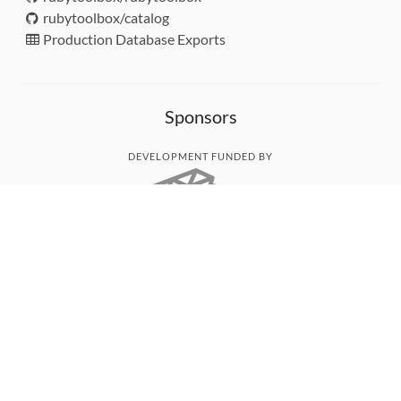
rubytoolbox/catalog
Production Database Exports
Sponsors
DEVELOPMENT FUNDED BY
MONITORED WITH
THANK YOU!