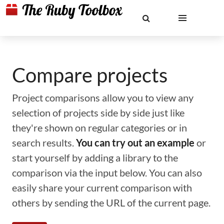
Compare projects
Project comparisons allow you to view any
selection of projects side by side just like
they're shown on regular categories or in
search results.
You can try out an example
or
start yourself by adding a library to the
comparison via the input below. You can also
easily share your current comparison with
others by sending the URL of the current page.