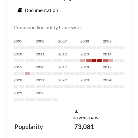
Documentation
Command line utility framework
2005
2006
2007
2008
2009
2010
2011
2012
2013
2014
2015
2016
2017
2018
2019
2020
2021
2022
2023
2024
2025
2026
DOWNLOADS
Popularity
73,081