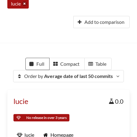
lucie
Add to comparison
Full
Compact
Table
Order by
Average date of last 50 commits
lucie
0.0
No release in over 3 years
lucie
Homepage