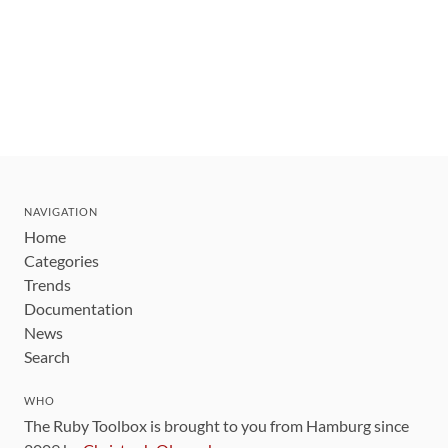
NAVIGATION
Home
Categories
Trends
Documentation
News
Search
WHO
The Ruby Toolbox is brought to you from Hamburg since