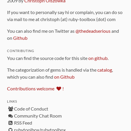
2009 by
Christoph Olszowka
If you want to personally say hi or complain, you can do so
via mail to me at christoph (at) ruby-toolbox (dot) com
You can also find me on Twitter as
@thedeadserious
and
on
Github
CONTRIBUTING
You can find the source code for this site
on github
.
The categorization of gems is handled via the
catalog
,
which you can also find
on Github
Contributions welcome
!
LINKS
Code of Conduct
Community Chat Room
RSS Feed
rubytoolbox/rubytoolbox