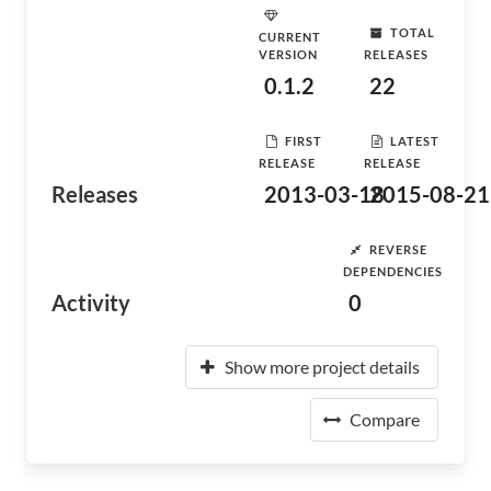
TOTAL
CURRENT
VERSION
RELEASES
0.1.2
22
FIRST
LATEST
RELEASE
RELEASE
Releases
2013-03-18
2015-08-21
REVERSE
DEPENDENCIES
Activity
0
Show more project details
Compare