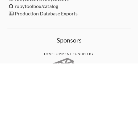
rubytoolbox/catalog
Production Database Exports
Sponsors
DEVELOPMENT FUNDED BY
MONITORED WITH
THANK YOU!