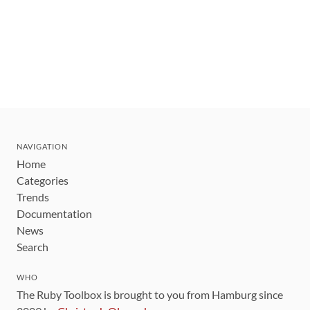
NAVIGATION
Home
Categories
Trends
Documentation
News
Search
WHO
The Ruby Toolbox is brought to you from Hamburg since