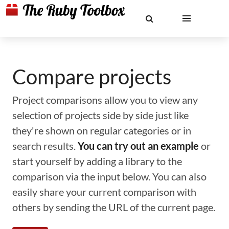
Compare projects
Project comparisons allow you to view any
selection of projects side by side just like
they're shown on regular categories or in
search results.
You can try out an example
or
start yourself by adding a library to the
comparison via the input below. You can also
easily share your current comparison with
others by sending the URL of the current page.