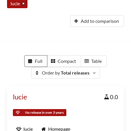
lucie
Add to comparison
Full
Compact
Table
Order by
Total releases
lucie
0.0
No release in over 3 years
lucie
Homepage