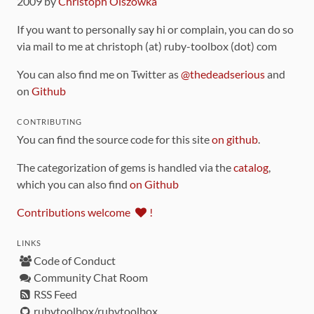
2009 by
Christoph Olszowka
If you want to personally say hi or complain, you can do so
via mail to me at christoph (at) ruby-toolbox (dot) com
You can also find me on Twitter as
@thedeadserious
and
on
Github
CONTRIBUTING
You can find the source code for this site
on github
.
The categorization of gems is handled via the
catalog
,
which you can also find
on Github
Contributions welcome
!
LINKS
Code of Conduct
Community Chat Room
RSS Feed
rubytoolbox/rubytoolbox