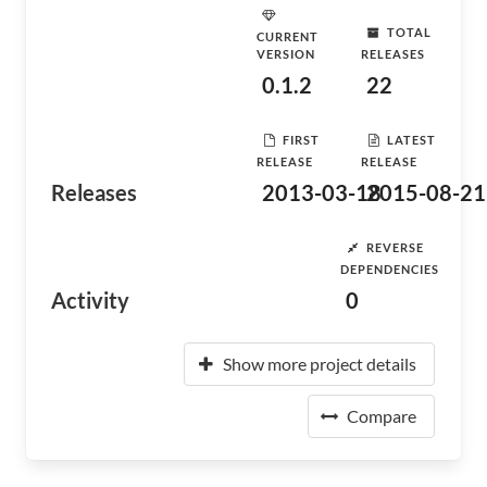
TOTAL
CURRENT
VERSION
RELEASES
0.1.2
22
FIRST
LATEST
RELEASE
RELEASE
Releases
2013-03-18
2015-08-21
REVERSE
DEPENDENCIES
Activity
0
Show more project details
Compare