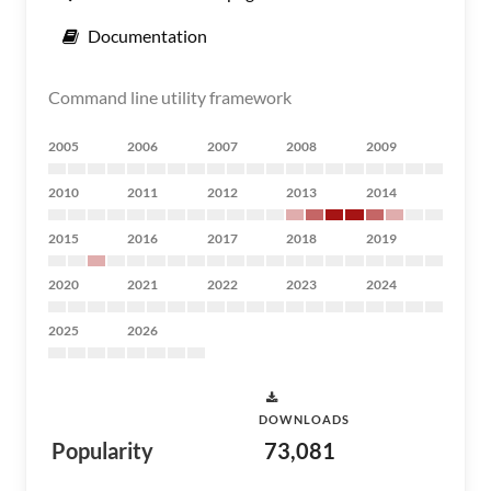
Documentation
Command line utility framework
2005
2006
2007
2008
2009
2010
2011
2012
2013
2014
2015
2016
2017
2018
2019
2020
2021
2022
2023
2024
2025
2026
DOWNLOADS
Popularity
73,081