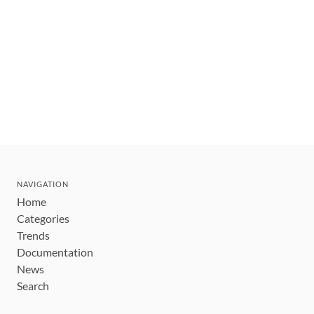
NAVIGATION
Home
Categories
Trends
Documentation
News
Search