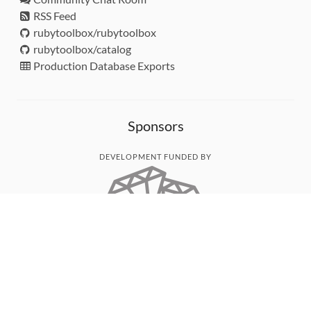
RSS Feed
rubytoolbox/rubytoolbox
rubytoolbox/catalog
Production Database Exports
Sponsors
DEVELOPMENT FUNDED BY
MONITORED WITH