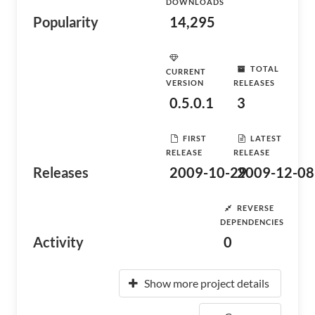
DOWNLOADS
Popularity
14,295
TOTAL
CURRENT
VERSION
RELEASES
0.5.0.1
3
FIRST
LATEST
RELEASE
RELEASE
Releases
2009-10-29
2009-12-08
REVERSE
DEPENDENCIES
Activity
0
Show more project details