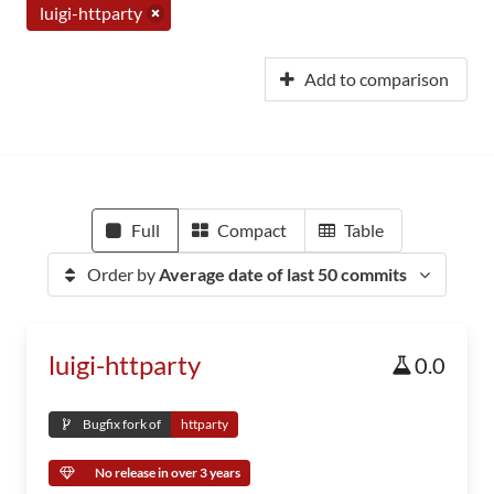
luigi-httparty
Add to comparison
Full
Compact
Table
Order by
Average date of last 50 commits
luigi-httparty
0.0
Bugfix fork of
httparty
No release in over 3 years