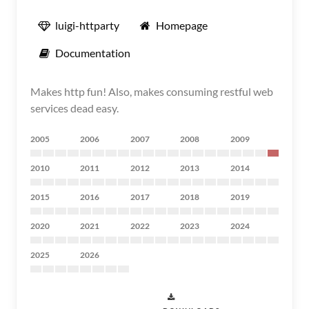
luigi-httparty
Homepage
Documentation
Makes http fun! Also, makes consuming restful web
services dead easy.
2005
2006
2007
2008
2009
2010
2011
2012
2013
2014
2015
2016
2017
2018
2019
2020
2021
2022
2023
2024
2025
2026