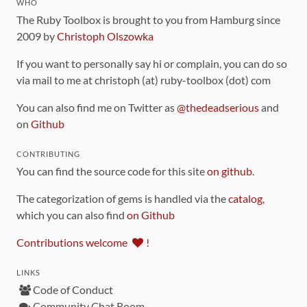
WHO
The Ruby Toolbox is brought to you from Hamburg since
2009 by
Christoph Olszowka
If you want to personally say hi or complain, you can do so
via mail to me at christoph (at) ruby-toolbox (dot) com
You can also find me on Twitter as
@thedeadserious
and
on
Github
CONTRIBUTING
You can find the source code for this site
on github
.
The categorization of gems is handled via the
catalog
,
which you can also find
on Github
Contributions welcome
!
LINKS
Code of Conduct
Community Chat Room