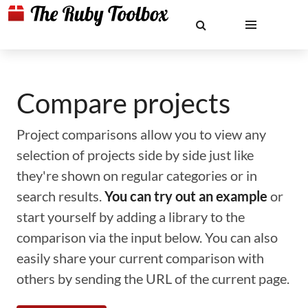
Compare projects
Project comparisons allow you to view any
selection of projects side by side just like
they're shown on regular categories or in
search results.
You can try out an example
or
start yourself by adding a library to the
comparison via the input below. You can also
easily share your current comparison with
others by sending the URL of the current page.