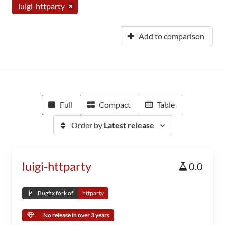
luigi-httparty
Add to comparison
Full
Compact
Table
Order by
Latest release
luigi-httparty
0.0
Bugfix fork of
httparty
No release in over 3 years