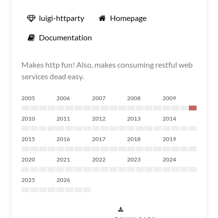
luigi-httparty
Homepage
Documentation
Makes http fun! Also, makes consuming restful web
services dead easy.
2005
2006
2007
2008
2009
2010
2011
2012
2013
2014
2015
2016
2017
2018
2019
2020
2021
2022
2023
2024
2025
2026