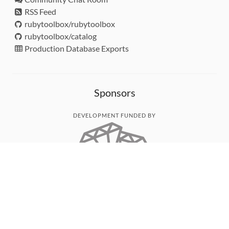
RSS Feed
rubytoolbox/rubytoolbox
rubytoolbox/catalog
Production Database Exports
Sponsors
DEVELOPMENT FUNDED BY
MONITORED WITH