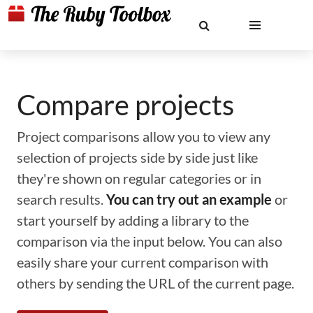
Compare projects
Project comparisons allow you to view any
selection of projects side by side just like
they're shown on regular categories or in
search results.
You can try out an example
or
start yourself by adding a library to the
comparison via the input below. You can also
easily share your current comparison with
others by sending the URL of the current page.