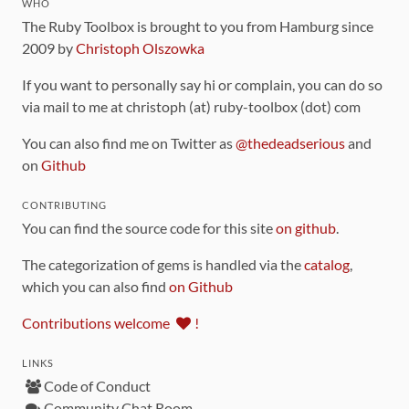
WHO
The Ruby Toolbox is brought to you from Hamburg since
2009 by
Christoph Olszowka
If you want to personally say hi or complain, you can do so
via mail to me at christoph (at) ruby-toolbox (dot) com
You can also find me on Twitter as
@thedeadserious
and
on
Github
CONTRIBUTING
You can find the source code for this site
on github
.
The categorization of gems is handled via the
catalog
,
which you can also find
on Github
Contributions welcome
!
LINKS
Code of Conduct
Community Chat Room