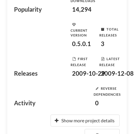
DOWNLOADS
Popularity
14,294
TOTAL
CURRENT
VERSION
RELEASES
0.5.0.1
3
FIRST
LATEST
RELEASE
RELEASE
Releases
2009-10-29
2009-12-08
REVERSE
DEPENDENCIES
Activity
0
Show more project details