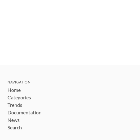
NAVIGATION
Home
Categories
Trends
Documentation
News
Search