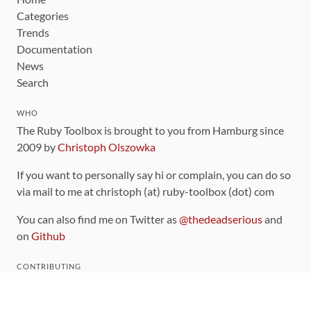
Categories
Trends
Documentation
News
Search
WHO
The Ruby Toolbox is brought to you from Hamburg since
2009 by
Christoph Olszowka
If you want to personally say hi or complain, you can do so
via mail to me at christoph (at) ruby-toolbox (dot) com
You can also find me on Twitter as
@thedeadserious
and
on
Github
CONTRIBUTING
You can find the source code for this site
on github
.