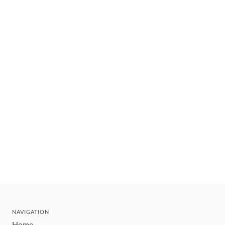
NAVIGATION
Home