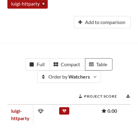
luigi-httparty
Add to comparison
Full
Compact
Table
Order by
Watchers
PROJECT SCORE
DO
luigi-
0.00
httparty