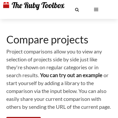
Compare projects
Project comparisons allow you to view any
selection of projects side by side just like
they're shown on regular categories or in
search results.
You can try out an example
or
start yourself by adding a library to the
comparison via the input below. You can also
easily share your current comparison with
others by sending the URL of the current page.