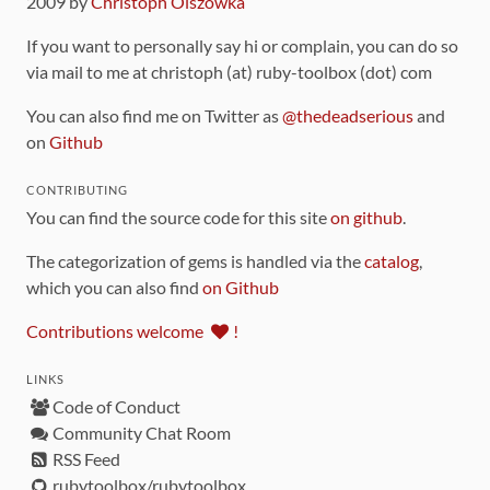
2009 by
Christoph Olszowka
If you want to personally say hi or complain, you can do so
via mail to me at christoph (at) ruby-toolbox (dot) com
You can also find me on Twitter as
@thedeadserious
and
on
Github
CONTRIBUTING
You can find the source code for this site
on github
.
The categorization of gems is handled via the
catalog
,
which you can also find
on Github
Contributions welcome
!
LINKS
Code of Conduct
Community Chat Room
RSS Feed
rubytoolbox/rubytoolbox