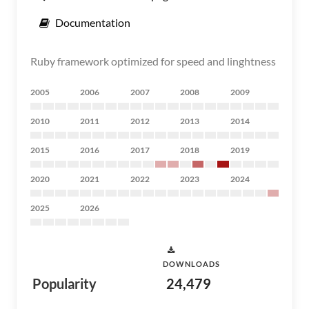
Documentation
Ruby framework optimized for speed and linghtness
2005
2006
2007
2008
2009
2010
2011
2012
2013
2014
2015
2016
2017
2018
2019
2020
2021
2022
2023
2024
2025
2026
DOWNLOADS
Popularity
24,479