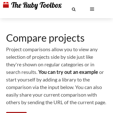
Compare projects
Project comparisons allow you to view any
selection of projects side by side just like
they're shown on regular categories or in
search results.
You can try out an example
or
start yourself by adding a library to the
comparison via the input below. You can also
easily share your current comparison with
others by sending the URL of the current page.