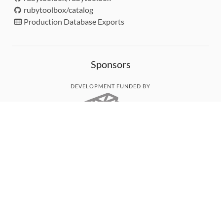
rubytoolbox/catalog
Production Database Exports
Sponsors
DEVELOPMENT FUNDED BY
MONITORED WITH
THANK YOU!