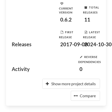
TOTAL
CURRENT
VERSION
RELEASES
0.6.2
11
FIRST
LATEST
RELEASE
RELEASE
Releases
2017-09-08
2024-10-30
REVERSE
DEPENDENCIES
Activity
0
Show more project details
Compare