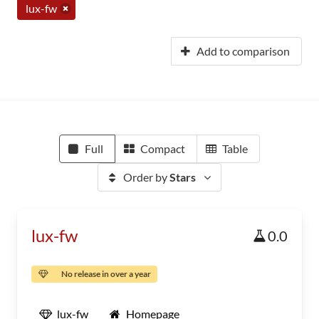
lux-fw
Add to comparison
Full
Compact
Table
Order by
Stars
lux-fw
0.0
No release in over a year
lux-fw
Homepage