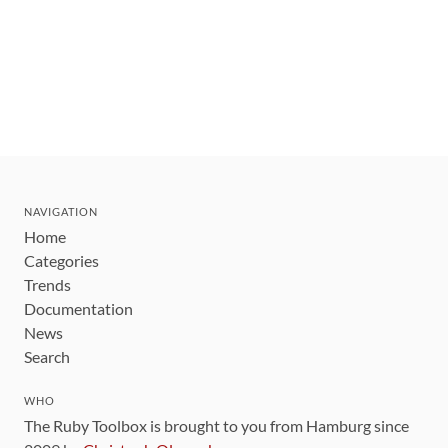
NAVIGATION
Home
Categories
Trends
Documentation
News
Search
WHO
The Ruby Toolbox is brought to you from Hamburg since