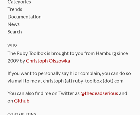
Categories
Trends
Documentation
News
Search
WHO
The Ruby Toolbox is brought to you from Hamburg since
2009 by
Christoph Olszowka
If you want to personally say hi or complain, you can do so
via mail to me at christoph (at) ruby-toolbox (dot) com
You can also find me on Twitter as
@thedeadserious
and
on
Github
CONTRIBUTING
You can find the source code for this site
on github
.
The categorization of gems is handled via the
catalog
,