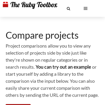
Compare projects
Project comparisons allow you to view any
selection of projects side by side just like
they're shown on regular categories or in
search results.
You can try out an example
or
start yourself by adding a library to the
comparison via the input below. You can also
easily share your current comparison with
others by sending the URL of the current page.