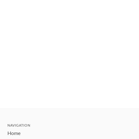
NAVIGATION
Home