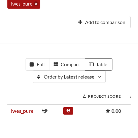
lwes_pure
Add to comparison
Full
Compact
Table
Order by
Latest release
PROJECT SCORE
lwes_pure
0.00