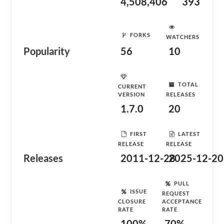
4,508,406
393
FORKS
WATCHERS
Popularity
56
10
TOTAL
CURRENT
VERSION
RELEASES
1.7.0
20
FIRST
LATEST
RELEASE
RELEASE
Releases
2011-12-28
2025-12-20
PULL
ISSUE
REQUEST
CLOSURE
ACCEPTANCE
RATE
RATE
100%
70%