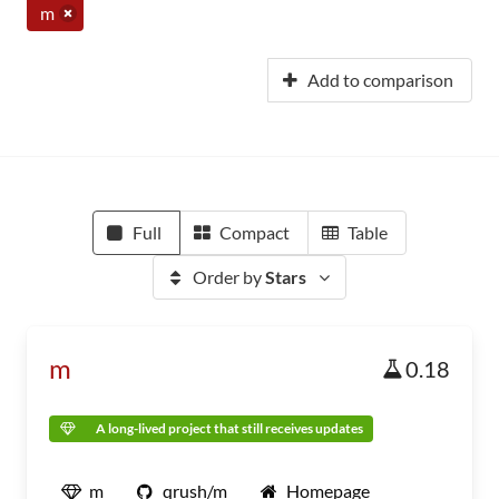
m
Add to comparison
Full
Compact
Table
Order by
Stars
m
0.18
A long-lived project that still receives updates
m
qrush/m
Homepage