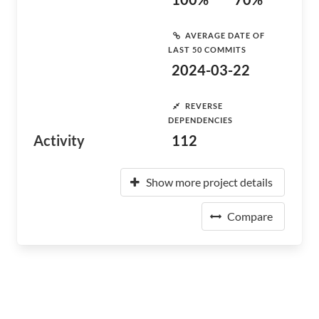
AVERAGE DATE OF
LAST 50 COMMITS
2024-03-22
REVERSE
DEPENDENCIES
Activity
112
Show more project details
Compare