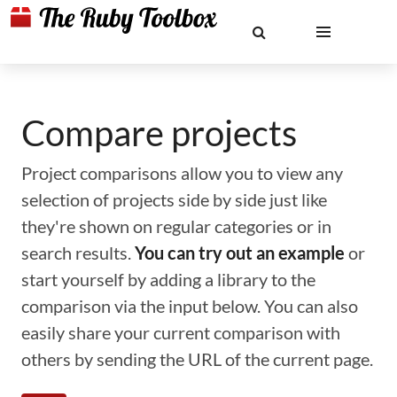
Compare projects
Project comparisons allow you to view any
selection of projects side by side just like
they're shown on regular categories or in
search results.
You can try out an example
or
start yourself by adding a library to the
comparison via the input below. You can also
easily share your current comparison with
others by sending the URL of the current page.