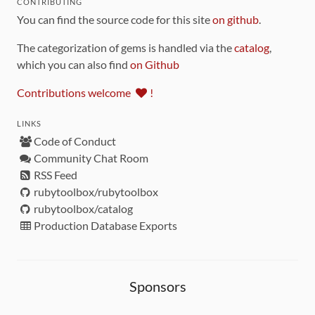
CONTRIBUTING
You can find the source code for this site
on github
.
The categorization of gems is handled via the
catalog
,
which you can also find
on Github
Contributions welcome
!
LINKS
Code of Conduct
Community Chat Room
RSS Feed
rubytoolbox/rubytoolbox
rubytoolbox/catalog
Production Database Exports
Sponsors