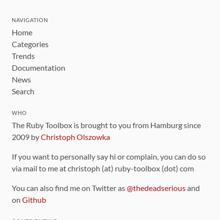
NAVIGATION
Home
Categories
Trends
Documentation
News
Search
WHO
The Ruby Toolbox is brought to you from Hamburg since
2009 by
Christoph Olszowka
If you want to personally say hi or complain, you can do so
via mail to me at christoph (at) ruby-toolbox (dot) com
You can also find me on Twitter as
@thedeadserious
and
on
Github