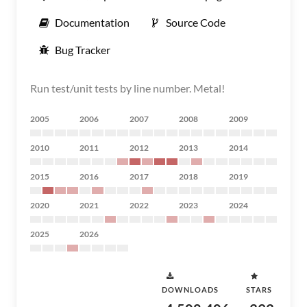
Documentation
Source Code
Bug Tracker
Run test/unit tests by line number. Metal!
2005
2006
2007
2008
2009
2010
2011
2012
2013
2014
2015
2016
2017
2018
2019
2020
2021
2022
2023
2024
2025
2026
DOWNLOADS
STARS