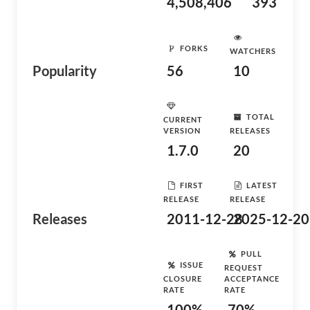
4,508,406
393
FORKS
WATCHERS
Popularity
56
10
TOTAL
CURRENT
VERSION
RELEASES
1.7.0
20
FIRST
LATEST
RELEASE
RELEASE
Releases
2011-12-28
2025-12-20
PULL
ISSUE
REQUEST
CLOSURE
ACCEPTANCE
RATE
RATE
100%
70%