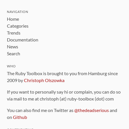
NAVIGATION
Home
Categories
Trends
Documentation
News
Search
WHO
The Ruby Toolbox is brought to you from Hamburg since
2009 by
Christoph Olszowka
If you want to personally say hi or complain, you can do so
via mail to me at christoph (at) ruby-toolbox (dot) com
You can also find me on Twitter as
@thedeadserious
and
on
Github