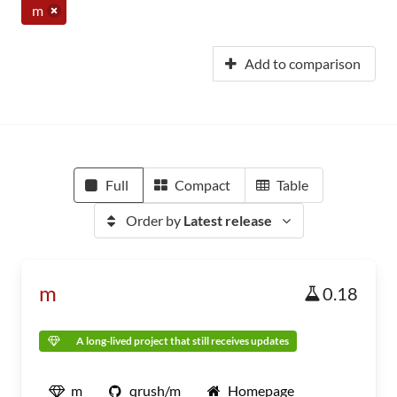
m
Add to comparison
Full
Compact
Table
Order by
Latest release
m
0.18
A long-lived project that still receives updates
m
qrush/m
Homepage