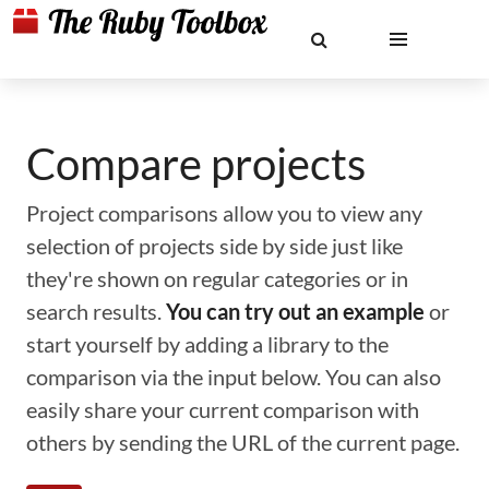
Compare projects
Project comparisons allow you to view any
selection of projects side by side just like
they're shown on regular categories or in
search results.
You can try out an example
or
start yourself by adding a library to the
comparison via the input below. You can also
easily share your current comparison with
others by sending the URL of the current page.