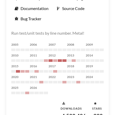
Documentation
Source Code
Bug Tracker
Run test/unit tests by line number. Metal!
2005
2006
2007
2008
2009
2010
2011
2012
2013
2014
2015
2016
2017
2018
2019
2020
2021
2022
2023
2024
2025
2026
DOWNLOADS
STARS