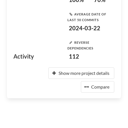
AVERAGE DATE OF
LAST 50 COMMITS
2024-03-22
REVERSE
DEPENDENCIES
Activity
112
Show more project details
Compare