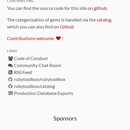
CONTRIBUTING
You can find the source code for this site
on github
.
The categorization of gems is handled via the
catalog
,
which you can also find
on Github
Contributions welcome
!
LINKS
Code of Conduct
Community Chat Room
RSS Feed
rubytoolbox/rubytoolbox
rubytoolbox/catalog
Production Database Exports
Sponsors