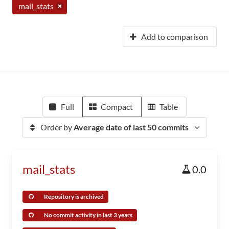
mail_stats
Add to comparison
Full
Compact
Table
Order by
Average date of last 50 commits
mail_stats
0.0
Repository is archived
No commit activity in last 3 years