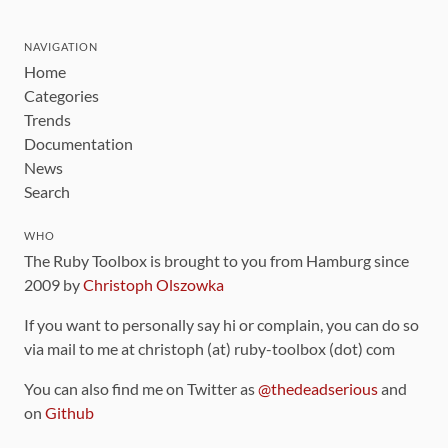
NAVIGATION
Home
Categories
Trends
Documentation
News
Search
WHO
The Ruby Toolbox is brought to you from Hamburg since
2009 by
Christoph Olszowka
If you want to personally say hi or complain, you can do so
via mail to me at christoph (at) ruby-toolbox (dot) com
You can also find me on Twitter as
@thedeadserious
and
on
Github