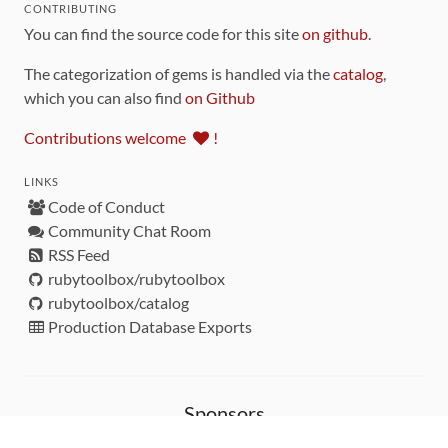
CONTRIBUTING
You can find the source code for this site
on github
.
The categorization of gems is handled via the
catalog
,
which you can also find
on Github
Contributions welcome
!
LINKS
Code of Conduct
Community Chat Room
RSS Feed
rubytoolbox/rubytoolbox
rubytoolbox/catalog
Production Database Exports
Sponsors