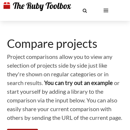
Compare projects
Project comparisons allow you to view any
selection of projects side by side just like
they're shown on regular categories or in
search results.
You can try out an example
or
start yourself by adding a library to the
comparison via the input below. You can also
easily share your current comparison with
others by sending the URL of the current page.