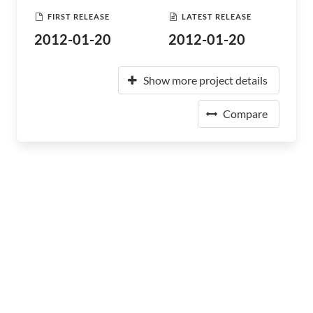
FIRST RELEASE
LATEST RELEASE
2012-01-20
2012-01-20
Show more project details
Compare