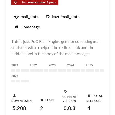
No release in over 3 years
mail_stats
kavu/mail_stats
Homepage
This is just PoC Rails Engine gem for collecting mail
statistics with a help of the redirect link and the
hidden pixel in the body of the mail message.
2021
2022
2023
2024
2025
2026
TOTAL
CURRENT
STARS
DOWNLOADS
VERSION
RELEASES
5,208
2
0.0.3
1