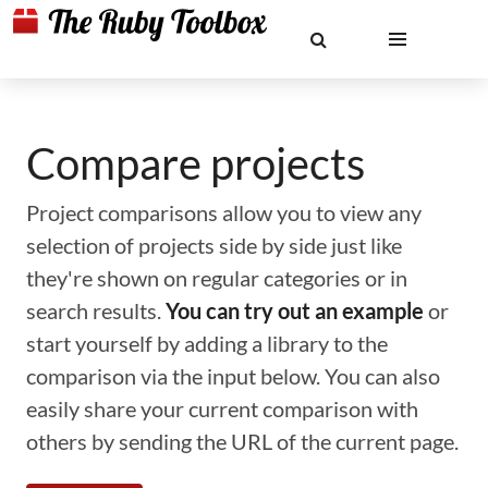
Compare projects
Project comparisons allow you to view any
selection of projects side by side just like
they're shown on regular categories or in
search results.
You can try out an example
or
start yourself by adding a library to the
comparison via the input below. You can also
easily share your current comparison with
others by sending the URL of the current page.