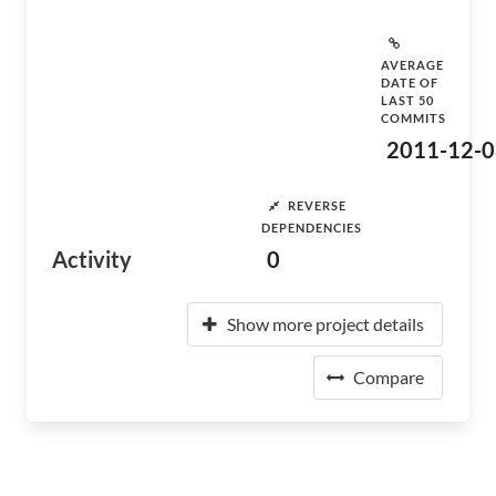
AVERAGE
DATE OF
LAST 50
COMMITS
2011-12-0
REVERSE
DEPENDENCIES
Activity
0
Show more project details
Compare