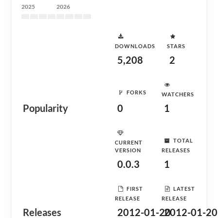
2025
2026
DOWNLOADS
STARS
5,208
2
FORKS
WATCHERS
Popularity
0
1
TOTAL
CURRENT
VERSION
RELEASES
0.0.3
1
FIRST
LATEST
RELEASE
RELEASE
Releases
2012-01-20
2012-01-20