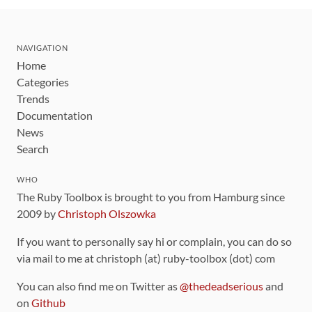
NAVIGATION
Home
Categories
Trends
Documentation
News
Search
WHO
The Ruby Toolbox is brought to you from Hamburg since
2009 by
Christoph Olszowka
If you want to personally say hi or complain, you can do so
via mail to me at christoph (at) ruby-toolbox (dot) com
You can also find me on Twitter as
@thedeadserious
and
on
Github