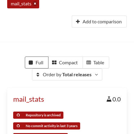
mail_stats
Add to comparison
Full
Compact
Table
Order by
Total releases
mail_stats
0.0
Repository is archived
No commit activity in last 3 years