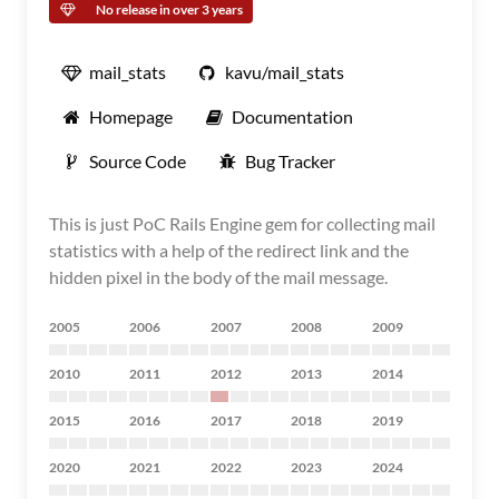
No release in over 3 years
mail_stats
kavu/mail_stats
Homepage
Documentation
Source Code
Bug Tracker
This is just PoC Rails Engine gem for collecting mail
statistics with a help of the redirect link and the
hidden pixel in the body of the mail message.
2005
2006
2007
2008
2009
2010
2011
2012
2013
2014
2015
2016
2017
2018
2019
2020
2021
2022
2023
2024