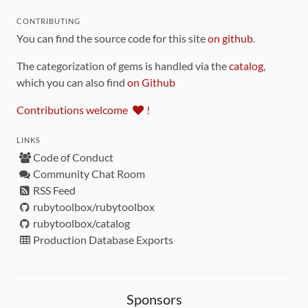
CONTRIBUTING
You can find the source code for this site
on github
.
The categorization of gems is handled via the
catalog
,
which you can also find
on Github
Contributions welcome
!
LINKS
Code of Conduct
Community Chat Room
RSS Feed
rubytoolbox/rubytoolbox
rubytoolbox/catalog
Production Database Exports
Sponsors