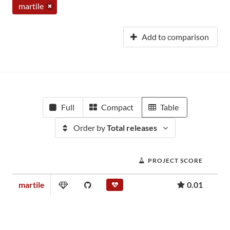
martile
Add to comparison
Full
Compact
Table
Order by
Total releases
PROJECT SCORE
martile
0.01