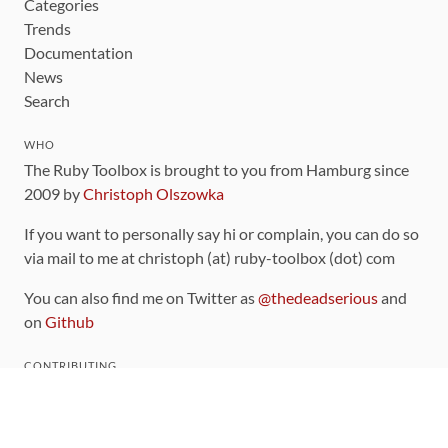
Categories
Trends
Documentation
News
Search
WHO
The Ruby Toolbox is brought to you from Hamburg since
2009 by
Christoph Olszowka
If you want to personally say hi or complain, you can do so
via mail to me at christoph (at) ruby-toolbox (dot) com
You can also find me on Twitter as
@thedeadserious
and
on
Github
CONTRIBUTING
You can find the source code for this site
on github
.
The categorization of gems is handled via the
catalog
,