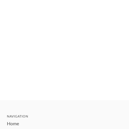
NAVIGATION
Home