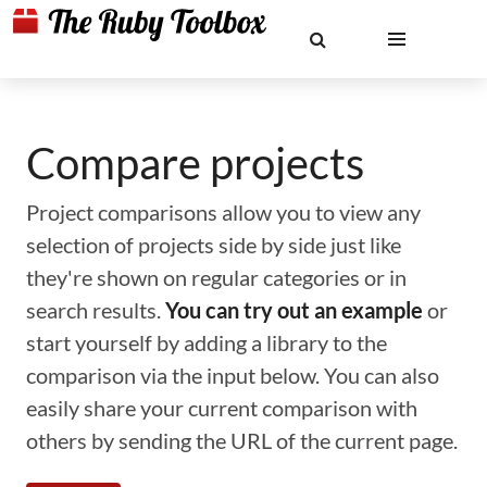
Compare projects
Project comparisons allow you to view any
selection of projects side by side just like
they're shown on regular categories or in
search results.
You can try out an example
or
start yourself by adding a library to the
comparison via the input below. You can also
easily share your current comparison with
others by sending the URL of the current page.