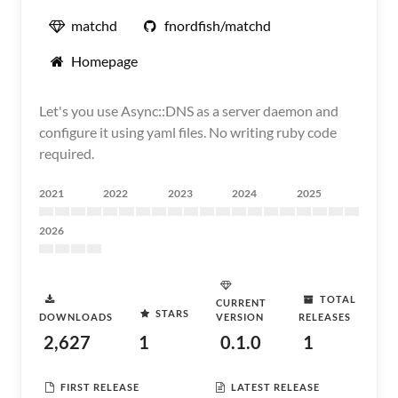
matchd
fnordfish/matchd
Homepage
Let's you use Async::DNS as a server daemon and
configure it using yaml files. No writing ruby code
required.
2021
2022
2023
2024
2025
2026
TOTAL
CURRENT
STARS
DOWNLOADS
VERSION
RELEASES
2,627
1
0.1.0
1
FIRST RELEASE
LATEST RELEASE