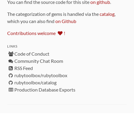
You can find the source code for this site
on github
.
The categorization of gems is handled via the
catalog
,
which you can also find
on Github
Contributions welcome
!
LINKS
Code of Conduct
Community Chat Room
RSS Feed
rubytoolbox/rubytoolbox
rubytoolbox/catalog
Production Database Exports
Sponsors
DEVELOPMENT FUNDED BY