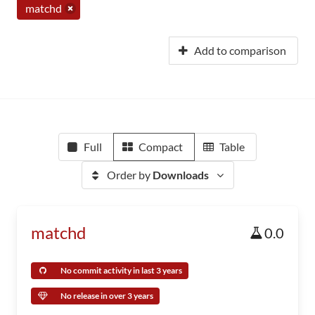
matchd
Add to comparison
Full
Compact
Table
Order by
Downloads
matchd
0.0
No commit activity in last 3 years
No release in over 3 years