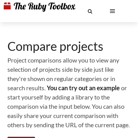
Compare projects
Project comparisons allow you to view any
selection of projects side by side just like
they're shown on regular categories or in
search results.
You can try out an example
or
start yourself by adding a library to the
comparison via the input below. You can also
easily share your current comparison with
others by sending the URL of the current page.