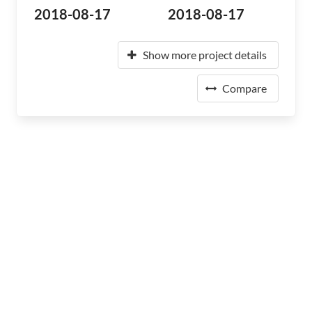
2018-08-17
2018-08-17
Show more project details
Compare