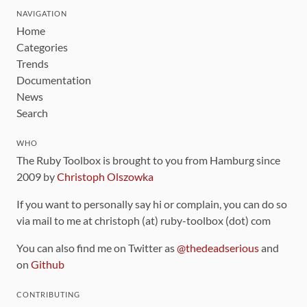
NAVIGATION
Home
Categories
Trends
Documentation
News
Search
WHO
The Ruby Toolbox is brought to you from Hamburg since
2009 by
Christoph Olszowka
If you want to personally say hi or complain, you can do so
via mail to me at christoph (at) ruby-toolbox (dot) com
You can also find me on Twitter as
@thedeadserious
and
on
Github
CONTRIBUTING