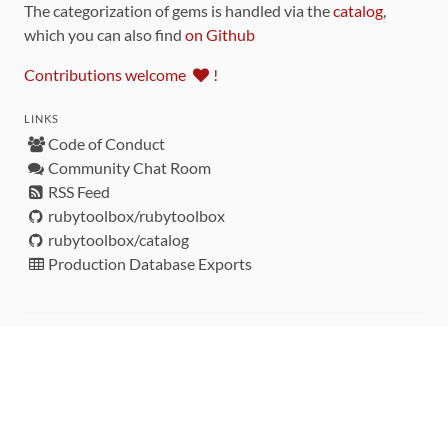
The categorization of gems is handled via the
catalog
,
which you can also find
on Github
Contributions welcome
!
LINKS
Code of Conduct
Community Chat Room
RSS Feed
rubytoolbox/rubytoolbox
rubytoolbox/catalog
Production Database Exports
Sponsors
DEVELOPMENT FUNDED BY