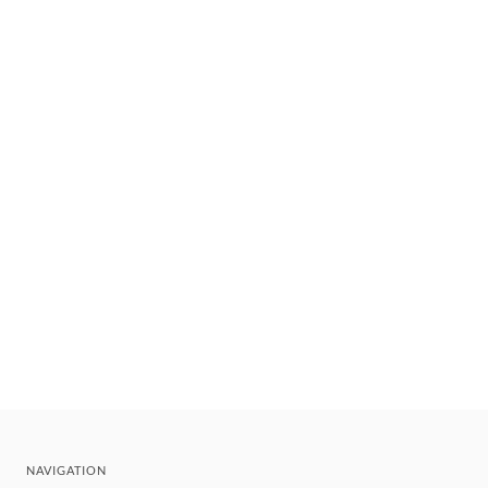
NAVIGATION