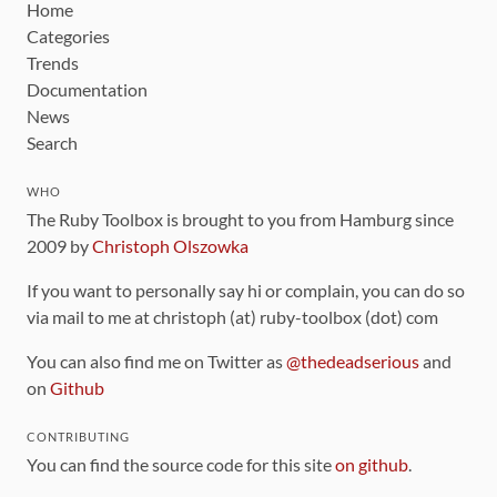
Home
Categories
Trends
Documentation
News
Search
WHO
The Ruby Toolbox is brought to you from Hamburg since
2009 by
Christoph Olszowka
If you want to personally say hi or complain, you can do so
via mail to me at christoph (at) ruby-toolbox (dot) com
You can also find me on Twitter as
@thedeadserious
and
on
Github
CONTRIBUTING
You can find the source code for this site
on github
.