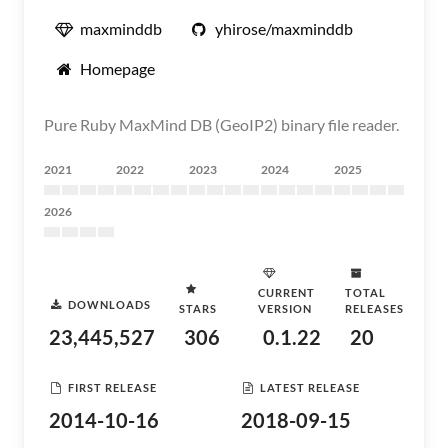
maxminddb
yhirose/maxminddb
Homepage
Pure Ruby MaxMind DB (GeoIP2) binary file reader.
2021
2022
2023
2024
2025
2026
CURRENT
TOTAL
DOWNLOADS
STARS
VERSION
RELEASES
23,445,527
306
0.1.22
20
FIRST RELEASE
LATEST RELEASE
2014-10-16
2018-09-15