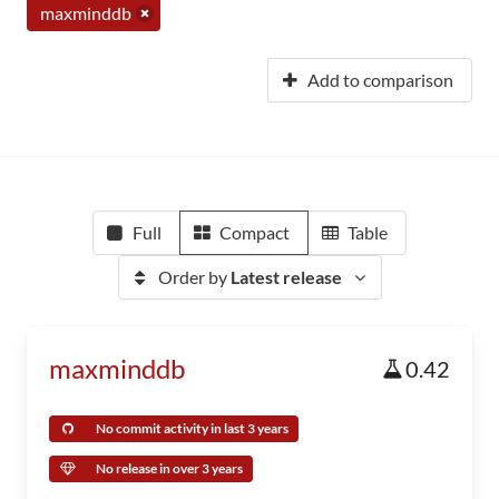
maxminddb
Add to comparison
Full
Compact
Table
Order by
Latest release
maxminddb
0.42
No commit activity in last 3 years
No release in over 3 years