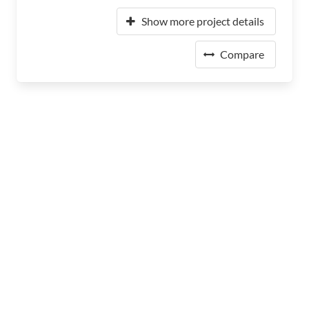
Show more project details
Compare