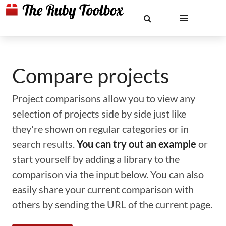
Compare projects
Project comparisons allow you to view any
selection of projects side by side just like
they're shown on regular categories or in
search results.
You can try out an example
or
start yourself by adding a library to the
comparison via the input below. You can also
easily share your current comparison with
others by sending the URL of the current page.