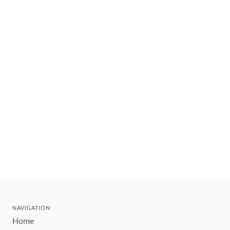
NAVIGATION
Home