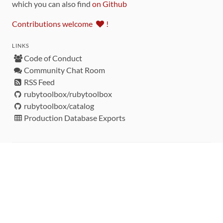
which you can also find
on Github
Contributions welcome
!
LINKS
Code of Conduct
Community Chat Room
RSS Feed
rubytoolbox/rubytoolbox
rubytoolbox/catalog
Production Database Exports
Sponsors
DEVELOPMENT FUNDED BY