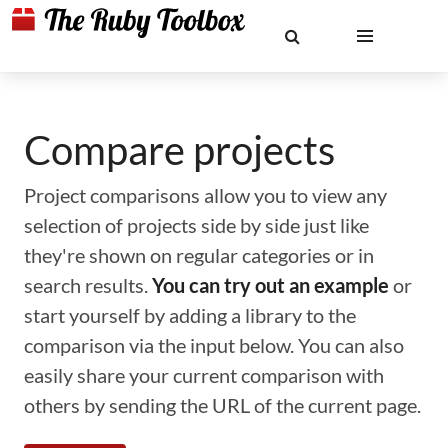
Compare projects
Project comparisons allow you to view any
selection of projects side by side just like
they're shown on regular categories or in
search results.
You can try out an example
or
start yourself by adding a library to the
comparison via the input below. You can also
easily share your current comparison with
others by sending the URL of the current page.