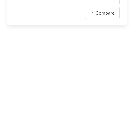
Compare