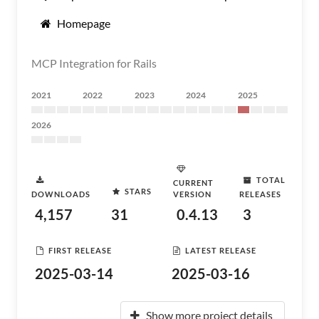
Homepage
MCP Integration for Rails
2021
2022
2023
2024
2025
2026
TOTAL
CURRENT
STARS
DOWNLOADS
VERSION
RELEASES
4,157
31
0.4.13
3
FIRST RELEASE
LATEST RELEASE
2025-03-14
2025-03-16
Show more project details