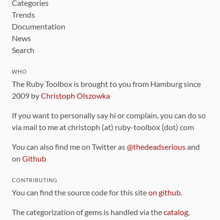
Categories
Trends
Documentation
News
Search
WHO
The Ruby Toolbox is brought to you from Hamburg since
2009 by
Christoph Olszowka
If you want to personally say hi or complain, you can do so
via mail to me at christoph (at) ruby-toolbox (dot) com
You can also find me on Twitter as
@thedeadserious
and
on
Github
CONTRIBUTING
You can find the source code for this site
on github
.
The categorization of gems is handled via the
catalog
,