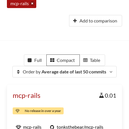
mcp-rails
Add to comparison
Full
Compact
Table
Order by
Average date of last 50 commits
mcp-rails
0.01
No release in over a year
mcp-rails
tonksthebear/mcp-rails