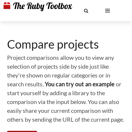
Compare projects
Project comparisons allow you to view any
selection of projects side by side just like
they're shown on regular categories or in
search results.
You can try out an example
or
start yourself by adding a library to the
comparison via the input below. You can also
easily share your current comparison with
others by sending the URL of the current page.