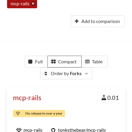
mcp-rails
Add to comparison
Full
Compact
Table
Order by
Forks
mcp-rails
0.01
No release in over a year
mcp-rails
tonksthebear/mcp-rails