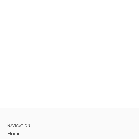
NAVIGATION
Home