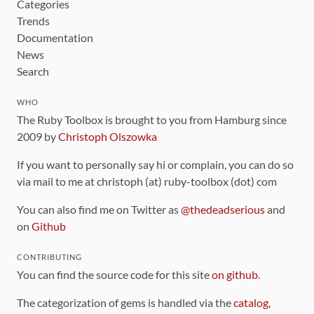
Categories
Trends
Documentation
News
Search
WHO
The Ruby Toolbox is brought to you from Hamburg since
2009 by
Christoph Olszowka
If you want to personally say hi or complain, you can do so
via mail to me at christoph (at) ruby-toolbox (dot) com
You can also find me on Twitter as
@thedeadserious
and
on
Github
CONTRIBUTING
You can find the source code for this site
on github
.
The categorization of gems is handled via the
catalog
,