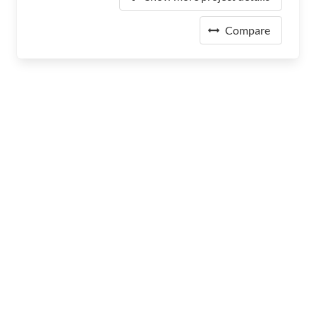
Compare