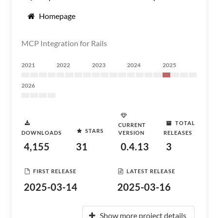
Homepage
MCP Integration for Rails
2021
2022
2023
2024
2025
2026
TOTAL
CURRENT
STARS
DOWNLOADS
VERSION
RELEASES
4,155
31
0.4.13
3
FIRST RELEASE
LATEST RELEASE
2025-03-14
2025-03-16
Show more project details