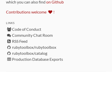
which you can also find
on Github
Contributions welcome
!
LINKS
Code of Conduct
Community Chat Room
RSS Feed
rubytoolbox/rubytoolbox
rubytoolbox/catalog
Production Database Exports
Sponsors
DEVELOPMENT FUNDED BY