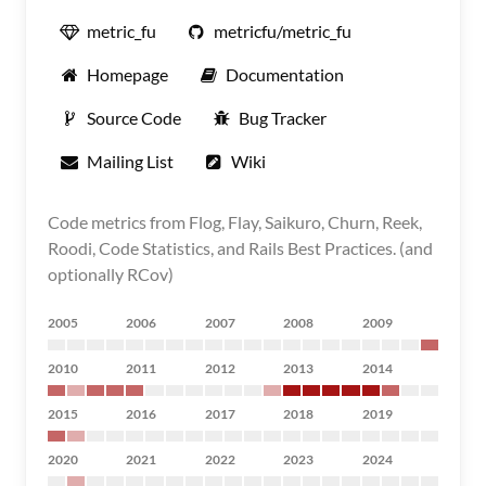
metric_fu
metricfu/metric_fu
Homepage
Documentation
Source Code
Bug Tracker
Mailing List
Wiki
Code metrics from Flog, Flay, Saikuro, Churn, Reek,
Roodi, Code Statistics, and Rails Best Practices. (and
optionally RCov)
2005
2006
2007
2008
2009
2010
2011
2012
2013
2014
2015
2016
2017
2018
2019
2020
2021
2022
2023
2024