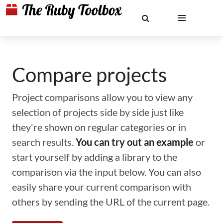
Compare projects
Project comparisons allow you to view any
selection of projects side by side just like
they're shown on regular categories or in
search results.
You can try out an example
or
start yourself by adding a library to the
comparison via the input below. You can also
easily share your current comparison with
others by sending the URL of the current page.