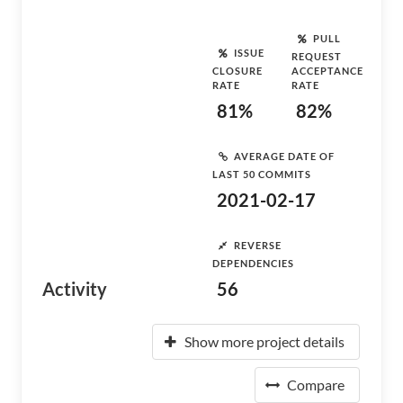
PULL
ISSUE
REQUEST
CLOSURE
ACCEPTANCE
RATE
RATE
81%
82%
AVERAGE DATE OF
LAST 50 COMMITS
2021-02-17
REVERSE
DEPENDENCIES
Activity
56
Show more project details
Compare