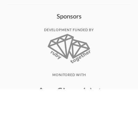
Sponsors
DEVELOPMENT FUNDED BY
MONITORED WITH
THANK YOU!