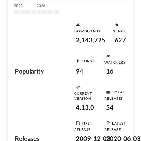
2025
2026
DOWNLOADS
STARS
2,143,725
627
FORKS
WATCHERS
Popularity
94
16
TOTAL
CURRENT
VERSION
RELEASES
4.13.0
54
FIRST
LATEST
RELEASE
RELEASE
Releases
2009-12-03
2020-06-03