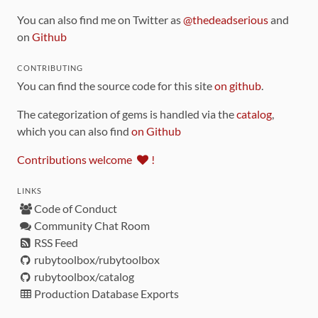
You can also find me on Twitter as
@thedeadserious
and
on
Github
CONTRIBUTING
You can find the source code for this site
on github
.
The categorization of gems is handled via the
catalog
,
which you can also find
on Github
Contributions welcome
!
LINKS
Code of Conduct
Community Chat Room
RSS Feed
rubytoolbox/rubytoolbox
rubytoolbox/catalog
Production Database Exports