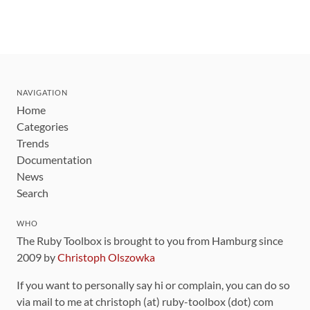
NAVIGATION
Home
Categories
Trends
Documentation
News
Search
WHO
The Ruby Toolbox is brought to you from Hamburg since
2009 by
Christoph Olszowka
If you want to personally say hi or complain, you can do so
via mail to me at christoph (at) ruby-toolbox (dot) com