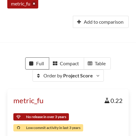
metric_fu
Add to comparison
Full
Compact
Table
Order by
Project Score
metric_fu
0.22
No release in over 3 years
Low commit activity in last 3 years