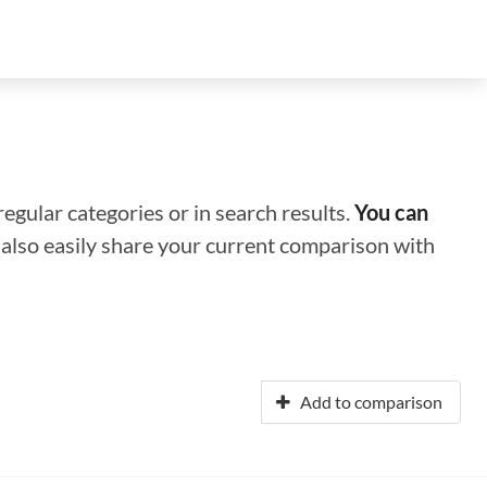
regular categories or in search results.
You can
n also easily share your current comparison with
Add to comparison