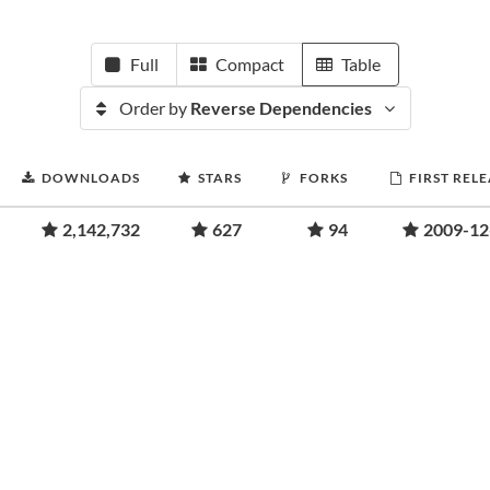
Full
Compact
Table
Order by
Reverse Dependencies
DOWNLOADS
STARS
FORKS
FIRST REL
2,142,732
627
94
2009-12