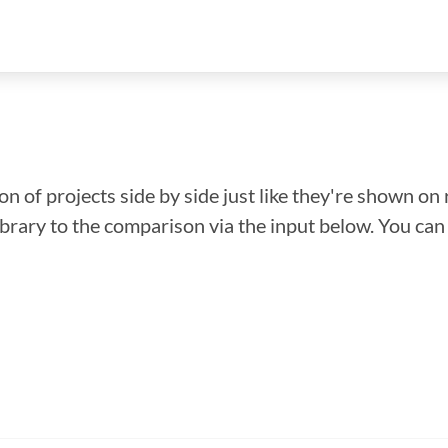
n of projects side by side just like they're shown on 
library to the comparison via the input below. You ca