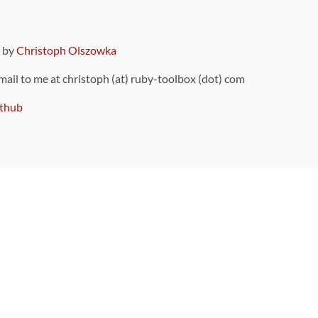
9 by
Christoph Olszowka
 mail to me at christoph (at) ruby-toolbox (dot) com
thub
ou can also find
on Github