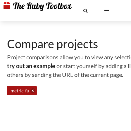
Compare projects
Project comparisons allow you to view any selectio
try out an example
or start yourself by adding a 
others by sending the URL of the current page.
metric_fu