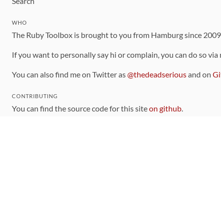
Search
WHO
The Ruby Toolbox is brought to you from Hamburg since 200
If you want to personally say hi or complain, you can do so via
You can also find me on Twitter as
@thedeadserious
and on
Gi
CONTRIBUTING
You can find the source code for this site
on github
.
The categorization of gems is handled via the
catalog
, which y
Contributions welcome
!
LINKS
Code of Conduct
Community Chat Room
RSS Feed
rubytoolbox/rubytoolbox