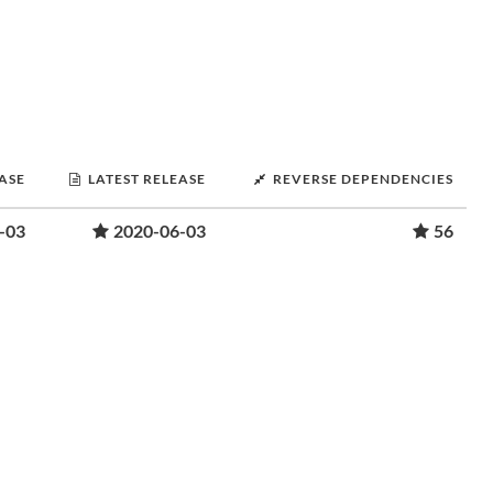
EASE
LATEST RELEASE
REVERSE DEPENDENCIES
-03
2020-06-03
56