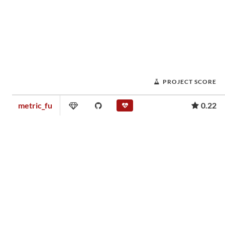
PROJECT SCORE
metric_fu
0.22