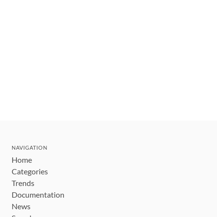
NAVIGATION
Home
Categories
Trends
Documentation
News