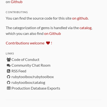
on
Github
CONTRIBUTING
You can find the source code for this site
on github
.
The categorization of gems is handled via the
catalog
,
which you can also find
on Github
Contributions welcome
!
LINKS
Code of Conduct
Community Chat Room
RSS Feed
rubytoolbox/rubytoolbox
rubytoolbox/catalog
Production Database Exports