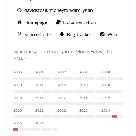
davidstosik/moneyforward_ynab
Homepage
Documentation
Source Code
Bug Tracker
Wiki
Sync transaction history from MoneyForward to
YNAB.
2005
2006
2007
2008
2009
2010
2011
2012
2013
2014
2015
2016
2017
2018
2019
2020
2021
2022
2023
2024
2025
2026