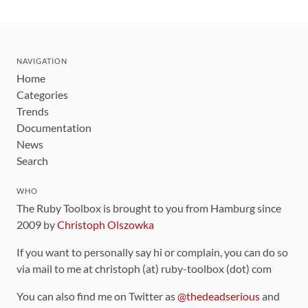
NAVIGATION
Home
Categories
Trends
Documentation
News
Search
WHO
The Ruby Toolbox is brought to you from Hamburg since
2009 by
Christoph Olszowka
If you want to personally say hi or complain, you can do so
via mail to me at christoph (at) ruby-toolbox (dot) com
You can also find me on Twitter as
@thedeadserious
and