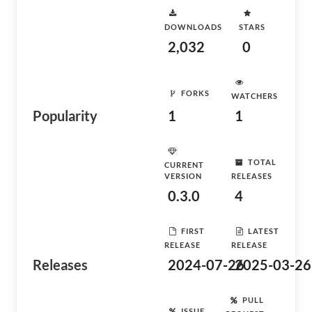
DOWNLOADS
STARS
2,032
0
FORKS
WATCHERS
Popularity
1
1
TOTAL
CURRENT
VERSION
RELEASES
0.3.0
4
FIRST
LATEST
RELEASE
RELEASE
Releases
2024-07-26
2025-03-26
PULL
ISSUE