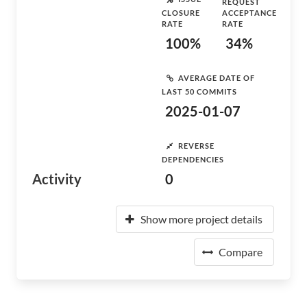
REQUEST
CLOSURE
ACCEPTANCE
RATE
RATE
100%
34%
AVERAGE DATE OF
LAST 50 COMMITS
2025-01-07
REVERSE
DEPENDENCIES
Activity
0
Show more project details
Compare