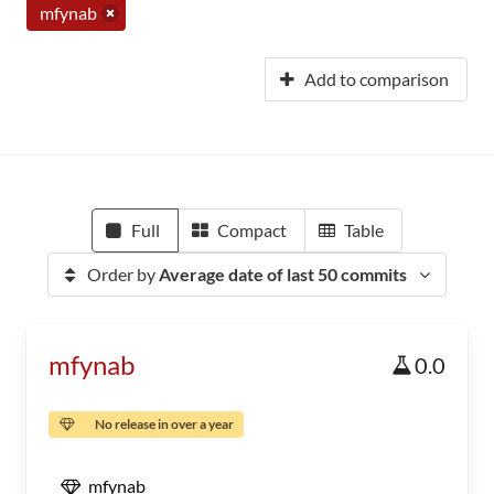
mfynab
Add to comparison
Full
Compact
Table
Order by
Average date of last 50 commits
mfynab
0.0
No release in over a year
mfynab