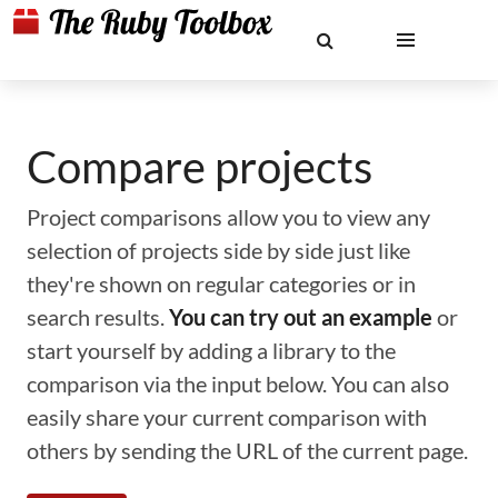
Compare projects
Project comparisons allow you to view any
selection of projects side by side just like
they're shown on regular categories or in
search results.
You can try out an example
or
start yourself by adding a library to the
comparison via the input below. You can also
easily share your current comparison with
others by sending the URL of the current page.