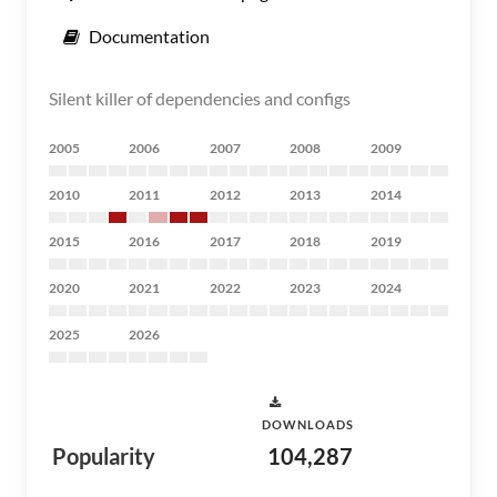
Documentation
Silent killer of dependencies and configs
2005
2006
2007
2008
2009
2010
2011
2012
2013
2014
2015
2016
2017
2018
2019
2020
2021
2022
2023
2024
2025
2026
DOWNLOADS
Popularity
104,287