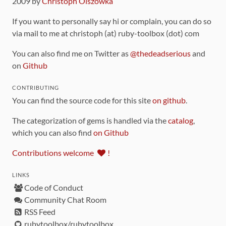
2009 by
Christoph Olszowka
If you want to personally say hi or complain, you can do so
via mail to me at christoph (at) ruby-toolbox (dot) com
You can also find me on Twitter as
@thedeadserious
and
on
Github
CONTRIBUTING
You can find the source code for this site
on github
.
The categorization of gems is handled via the
catalog
,
which you can also find
on Github
Contributions welcome
!
LINKS
Code of Conduct
Community Chat Room
RSS Feed
rubytoolbox/rubytoolbox