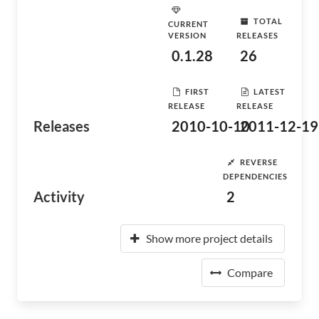
TOTAL
CURRENT
VERSION
RELEASES
0.1.28
26
FIRST
LATEST
RELEASE
RELEASE
Releases
2010-10-10
2011-12-19
REVERSE
DEPENDENCIES
Activity
2
Show more project details
Compare