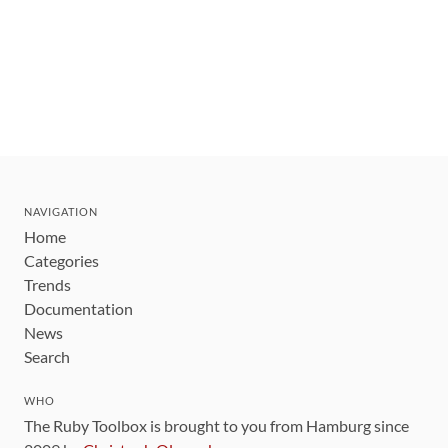
NAVIGATION
Home
Categories
Trends
Documentation
News
Search
WHO
The Ruby Toolbox is brought to you from Hamburg since