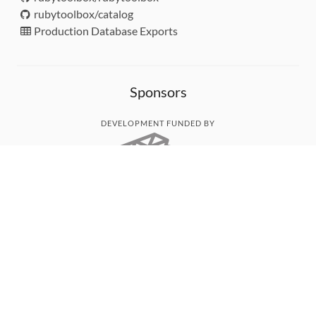
rubytoolbox/catalog
Production Database Exports
Sponsors
DEVELOPMENT FUNDED BY
MONITORED WITH
THANK YOU!