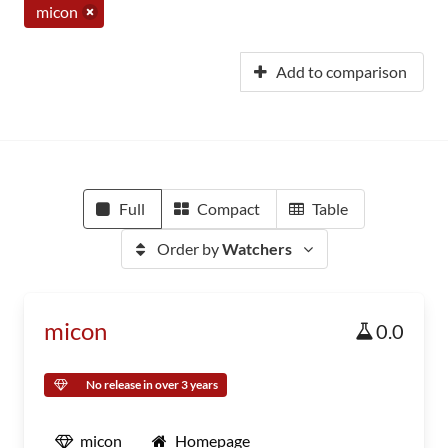
micon
Add to comparison
Full
Compact
Table
Order by
Watchers
micon
0.0
No release in over 3 years
micon
Homepage