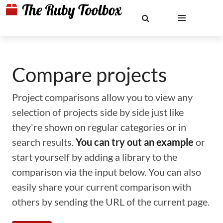
Compare projects
Project comparisons allow you to view any
selection of projects side by side just like
they're shown on regular categories or in
search results.
You can try out an example
or
start yourself by adding a library to the
comparison via the input below. You can also
easily share your current comparison with
others by sending the URL of the current page.