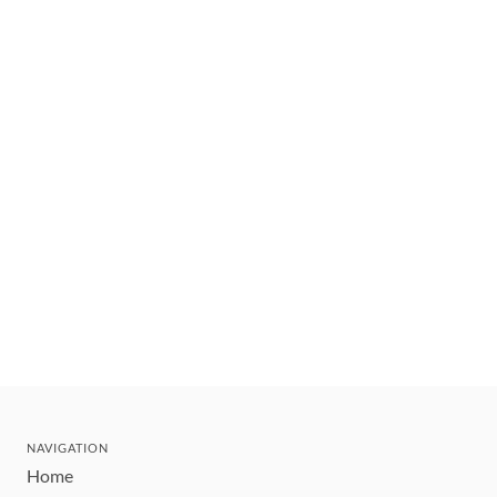
NAVIGATION
Home