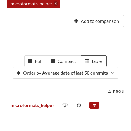
microformats_helper
Add to comparison
Full
Compact
Table
Order by
Average date of last 50 commits
PROJECT
microformats_helper