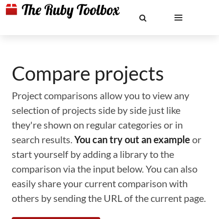
Compare projects
Project comparisons allow you to view any
selection of projects side by side just like
they're shown on regular categories or in
search results.
You can try out an example
or
start yourself by adding a library to the
comparison via the input below. You can also
easily share your current comparison with
others by sending the URL of the current page.