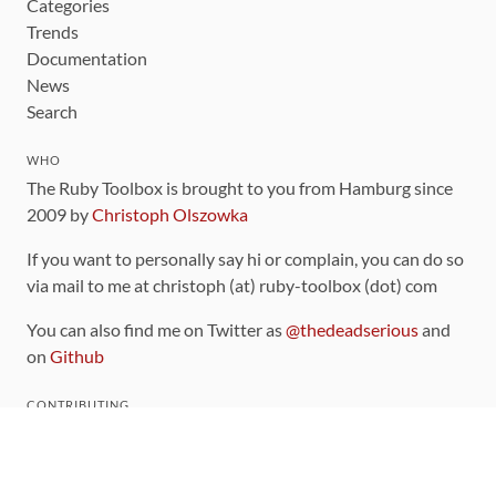
Categories
Trends
Documentation
News
Search
WHO
The Ruby Toolbox is brought to you from Hamburg since
2009 by
Christoph Olszowka
If you want to personally say hi or complain, you can do so
via mail to me at christoph (at) ruby-toolbox (dot) com
You can also find me on Twitter as
@thedeadserious
and
on
Github
CONTRIBUTING
You can find the source code for this site
on github
.
The categorization of gems is handled via the
catalog
,